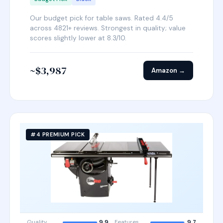
Our budget pick for table saws. Rated 4.4/5
across 4821+ reviews. Strongest in quality; value
scores slightly lower at 8.3/10.
~$3,987
Amazon →
#4 PREMIUM PICK
Quality
9.9
Features
9.7