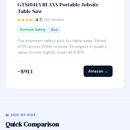
GTS1041A REAXX Portable Jobsite
Table Saw
★★★★½
4.7
2,143 reviews
Premium Safety
Blue
Our premium safety pick for table saws. Rated
4.7/5 across 2143+ reviews. Strongest in quality;
value scores slightly lower at 8.9/10.
~$913
Amazon →
📊 SIDE BY SIDE
Quick Comparison