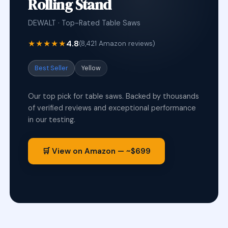
Rolling Stand
DEWALT · Top-Rated Table Saws
★★★★★
4.8
(8,421 Amazon reviews)
Best Seller
Yellow
Our top pick for table saws. Backed by thousands
of verified reviews and exceptional performance
in our testing.
🛒 View on Amazon — ~$699