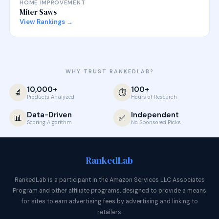
HOME IMPROVEMENT
Miter Saws
View Rankings →
WHY TRUST RANKEDLAB?
10,000+
100+
🔬
⏱️
Products Analyzed
Hours of Research
Data-Driven
Independent
📊
✅
Scoring Algorithm
No Sponsored Picks
Ranked
Lab
RankedLab is a participant in the Amazon Services LLC Associates
Program and other affiliate programs, designed to provide a means
for sites to earn advertising fees by advertising and linking to
retailers.