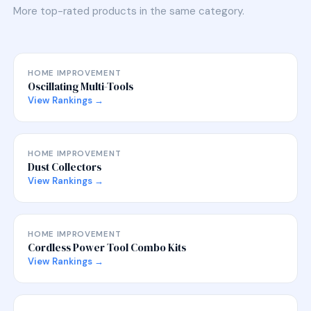
More top-rated products in the same category.
HOME IMPROVEMENT
Oscillating Multi-Tools
View Rankings →
HOME IMPROVEMENT
Dust Collectors
View Rankings →
HOME IMPROVEMENT
Cordless Power Tool Combo Kits
View Rankings →