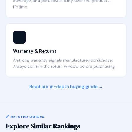
coverage, and parts availability over the product's
lifetime.
🛡️
Warranty & Returns
A strong warranty signals manufacturer confidence.
Always confirm the return window before purchasing.
Read our in-depth buying guide →
🔗 RELATED GUIDES
Explore Similar Rankings