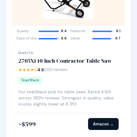
Quality
9.4
Features
9.1
Ease of Use
8.9
Value
8.7
MAKITA
2705X1 10-Inch Contractor Table Saw
★★★★½
4.6
3,821 reviews
Teal/Black
Our teal/black pick for table saws. Rated 4.6/5
across 3821+ reviews. Strongest in quality; value
scores slightly lower at 8.7/10.
~$599
Amazon →