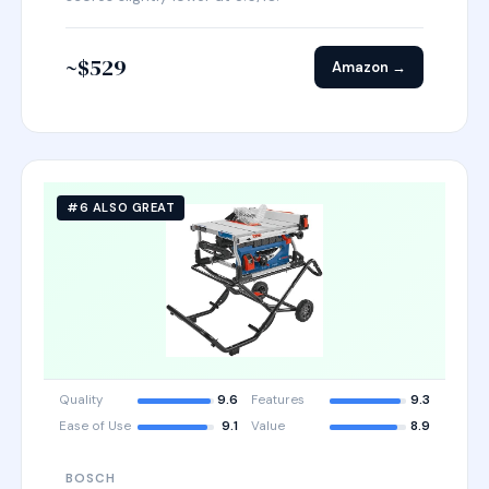
~$529
Amazon →
#6 ALSO GREAT
Quality
9.6
Features
9.3
Ease of Use
9.1
Value
8.9
BOSCH