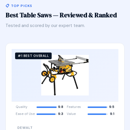
📋 TOP PICKS
Best Table Saws — Reviewed & Ranked
Tested and scored by our expert team.
#1 BEST OVERALL
Quality
9.8
Features
9.5
Ease of Use
9.3
Value
9.1
DEWALT