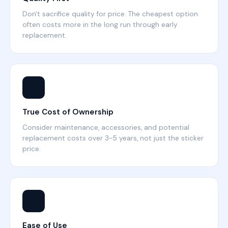
Don't sacrifice quality for price. The cheapest option
often costs more in the long run through early
replacement.
💰
True Cost of Ownership
Consider maintenance, accessories, and potential
replacement costs over 3-5 years, not just the sticker
price.
🔧
Ease of Use