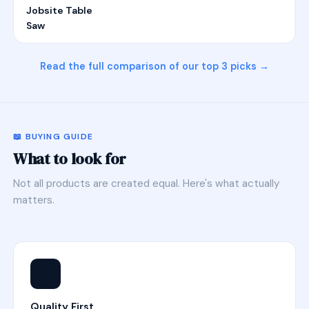
Jobsite Table
Saw
Read the full comparison of our top 3 picks →
📖 BUYING GUIDE
What to look for
Not all products are created equal. Here's what actually
matters.
⭐
Quality First