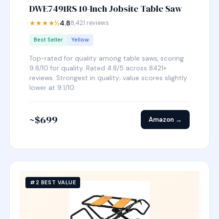
DWE7491RS 10-Inch Jobsite Table Saw
★★★★½
4.8
8,421 reviews
Best Seller
Yellow
Top-rated for quality among table saws, scoring
9.8/10 for quality. Rated 4.8/5 across 8421+
reviews. Strongest in quality; value scores slightly
lower at 9.1/10.
~$699
Amazon →
#2 BEST VALUE