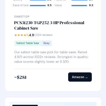
Ease of Use
9.5
Value
9.3
SAWSTOP
PCS31230-TGP252 3-HP Professional
Cabinet Saw
★★★★½
4.9
1,023 reviews
Safest Table Saw
Gray
Our safest table saw pick for table saws. Rated
4.9/5 across 1023+ reviews. Strongest in quality;
value scores slightly lower at 9.3/10.
~$281
Amazon →