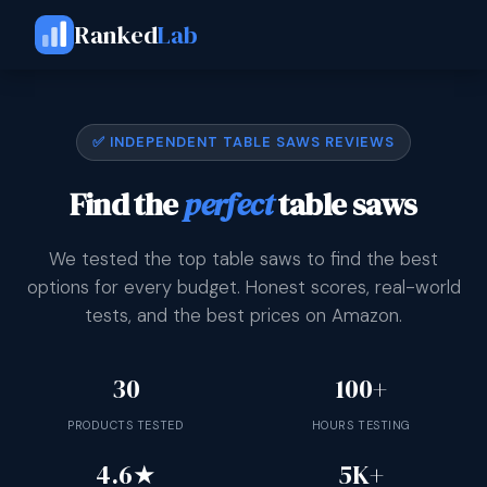
Ranked
Lab
✅ INDEPENDENT TABLE SAWS REVIEWS
Find the
perfect
table saws
We tested the top table saws to find the best
options for every budget. Honest scores, real-world
tests, and the best prices on Amazon.
30
100+
PRODUCTS TESTED
HOURS TESTING
4.6★
5K+