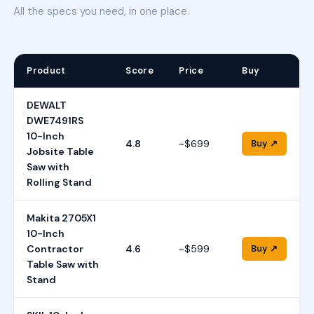
All the specs you need, in one place.
Product
Score
Price
Buy
DEWALT
DWE7491RS
10-Inch
4.8
~$699
Buy ↗
Jobsite Table
Saw with
Rolling Stand
Makita 2705X1
10-Inch
Contractor
4.6
~$599
Buy ↗
Table Saw with
Stand