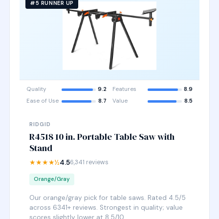
#5 RUNNER UP
Quality
9.2
Features
8.9
Ease of Use
8.7
Value
8.5
RIDGID
R4518 10 in. Portable Table Saw with
Stand
★★★★½
4.5
6,341 reviews
Orange/Gray
Our orange/gray pick for table saws. Rated 4.5/5
across 6341+ reviews. Strongest in quality; value
scores slightly lower at 8.5/10.