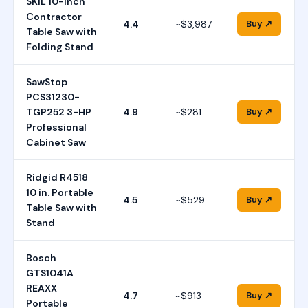
SKIL 10-Inch
Contractor
4.4
~$3,987
Buy ↗
Table Saw with
Folding Stand
SawStop
PCS31230-
TGP252 3-HP
4.9
~$281
Buy ↗
Professional
Cabinet Saw
Ridgid R4518
10 in. Portable
4.5
~$529
Buy ↗
Table Saw with
Stand
Bosch
GTS1041A
REAXX
4.7
~$913
Buy ↗
Portable