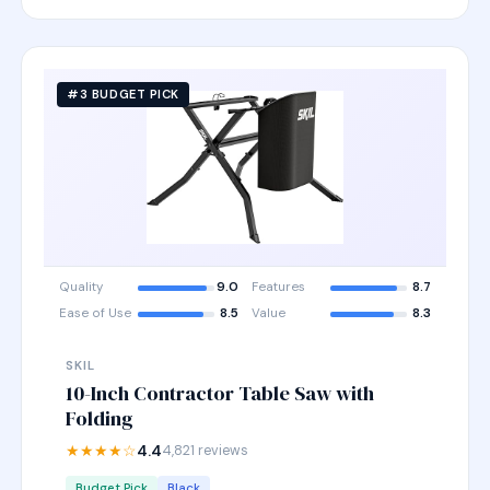
#3 BUDGET PICK
Quality
9.0
Features
8.7
Ease of Use
8.5
Value
8.3
SKIL
10-Inch Contractor Table Saw with
Folding
★★★★☆
4.4
4,821 reviews
Budget Pick
Black