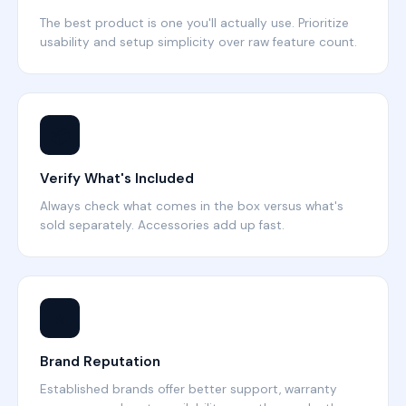
The best product is one you'll actually use. Prioritize
usability and setup simplicity over raw feature count.
📦
Verify What's Included
Always check what comes in the box versus what's
sold separately. Accessories add up fast.
⭐
Brand Reputation
Established brands offer better support, warranty