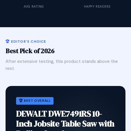
AVG RATING
HAPPY READERS
🏆 EDITOR'S CHOICE
Best Pick of 2026
After extensive testing, this product stands above the
rest.
🏆 BEST OVERALL
DEWALT DWE7491RS 10-
Inch Jobsite Table Saw with