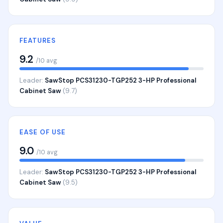
FEATURES
9.2
/10 avg
Leader:
SawStop PCS31230-TGP252 3-HP Professional
Cabinet Saw
(9.7)
EASE OF USE
9.0
/10 avg
Leader:
SawStop PCS31230-TGP252 3-HP Professional
Cabinet Saw
(9.5)