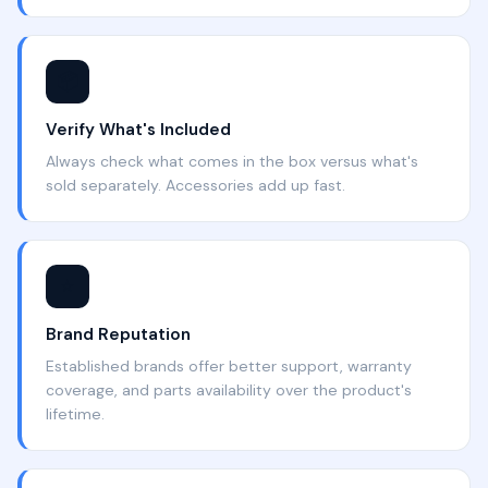
📦
Verify What's Included
Always check what comes in the box versus what's
sold separately. Accessories add up fast.
⭐
Brand Reputation
Established brands offer better support, warranty
coverage, and parts availability over the product's
lifetime.