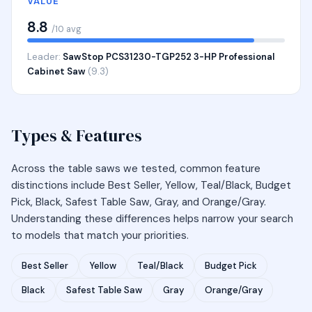
VALUE
8.8
/10 avg
Leader:
SawStop PCS31230-TGP252 3-HP Professional
Cabinet Saw
(9.3)
Types & Features
Across the table saws we tested, common feature
distinctions include Best Seller, Yellow, Teal/Black, Budget
Pick, Black, Safest Table Saw, Gray, and Orange/Gray.
Understanding these differences helps narrow your search
to models that match your priorities.
Best Seller
Yellow
Teal/Black
Budget Pick
Black
Safest Table Saw
Gray
Orange/Gray