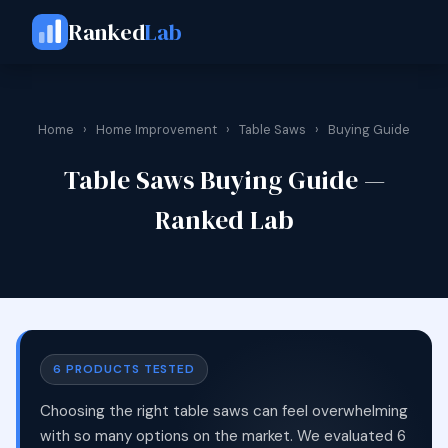
Ranked
Lab
Home
›
Home Improvement
›
Table Saws
›
Buying Guide
Table Saws Buying Guide —
Ranked Lab
6 PRODUCTS TESTED
Choosing the right table saws can feel overwhelming
with so many options on the market. We evaluated 6