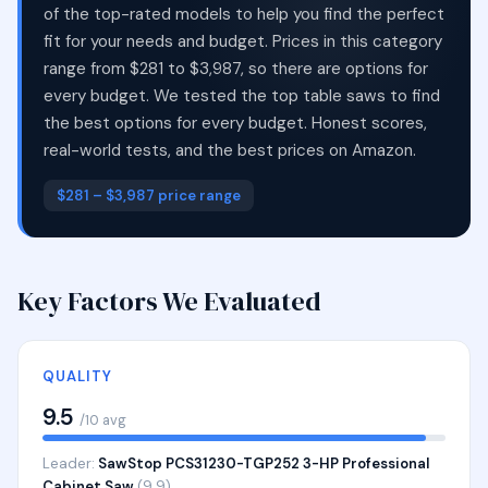
of the top-rated models to help you find the perfect
fit for your needs and budget. Prices in this category
range from $281 to $3,987, so there are options for
every budget. We tested the top table saws to find
the best options for every budget. Honest scores,
real-world tests, and the best prices on Amazon.
$281 – $3,987 price range
Key Factors We Evaluated
QUALITY
9.5
/10 avg
Leader:
SawStop PCS31230-TGP252 3-HP Professional
Cabinet Saw
(9.9)