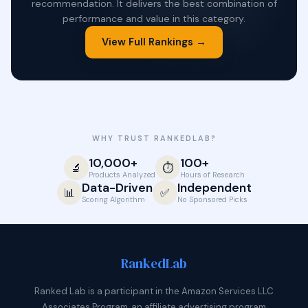
recommendation. It delivers the best combination of
performance and value in this category.
View Full Rankings →
WHY TRUST RANKEDLAB?
10,000+
100+
🔬
⏱️
Products Analyzed
Hours of Research
Data-Driven
Independent
📊
✅
Scoring Algorithm
No Sponsored Picks
Ranked
Lab
Ranked Lab is a participant in the Amazon Services LLC
Associates Program, an affiliate advertising program