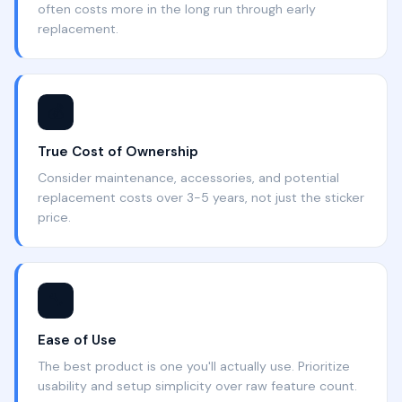
often costs more in the long run through early
replacement.
💰
True Cost of Ownership
Consider maintenance, accessories, and potential
replacement costs over 3-5 years, not just the sticker
price.
🔧
Ease of Use
The best product is one you'll actually use. Prioritize
usability and setup simplicity over raw feature count.