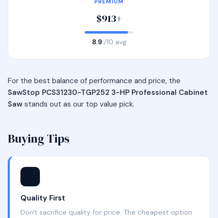
PREMIUM
$913+
8.9
/10 avg
For the best balance of performance and price, the
SawStop PCS31230-TGP252 3-HP Professional Cabinet
Saw
stands out as our top value pick.
Buying Tips
⭐
Quality First
Don't sacrifice quality for price. The cheapest option