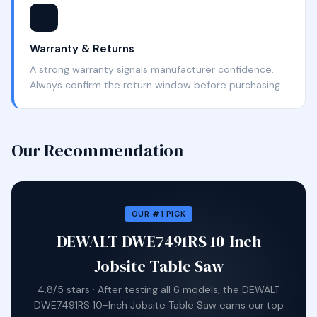
🛡️
Warranty & Returns
A strong warranty signals manufacturer confidence.
Always confirm the return window before purchasing.
Our Recommendation
OUR #1 PICK
DEWALT DWE7491RS 10-Inch
Jobsite Table Saw
4.8/5 stars · After testing all 6 models, the DEWALT
DWE7491RS 10-Inch Jobsite Table Saw earns our top