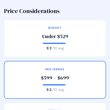
Price Considerations
BUDGET
Under $529
9.2
/10 avg
MID-RANGE
$599 – $699
9.2
/10 avg