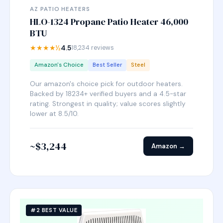
AZ PATIO HEATERS
HLO-1324 Propane Patio Heater 46,000
BTU
★★★★½
4.5
18,234 reviews
Amazon's Choice
Best Seller
Steel
Our amazon's choice pick for outdoor heaters.
Backed by 18234+ verified buyers and a 4.5-star
rating. Strongest in quality; value scores slightly
lower at 8.5/10.
~$3,244
Amazon →
#2 BEST VALUE