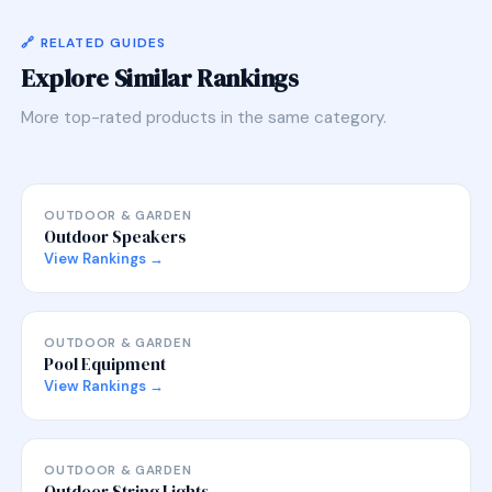
🔗 RELATED GUIDES
Explore Similar Rankings
More top-rated products in the same category.
OUTDOOR & GARDEN
Outdoor Speakers
View Rankings →
OUTDOOR & GARDEN
Pool Equipment
View Rankings →
OUTDOOR & GARDEN
Outdoor String Lights