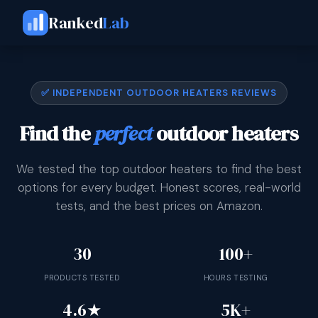
Ranked
Lab
✅ INDEPENDENT OUTDOOR HEATERS REVIEWS
Find the
perfect
outdoor heaters
We tested the top outdoor heaters to find the best
options for every budget. Honest scores, real-world
tests, and the best prices on Amazon.
30
100+
PRODUCTS TESTED
HOURS TESTING
4.6★
5K+