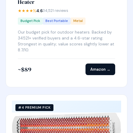
Heater
★★★★½
4.6
34,521 reviews
Budget Pick
Best Portable
Metal
Our budget pick for outdoor heaters. Backed by
34521+ verified buyers and a 4.6-star rating.
Strongest in quality; value scores slightly lower at
8.7/10.
~$89
Amazon →
#4 PREMIUM PICK