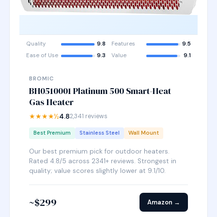
Quality
9.8
Features
9.5
Ease of Use
9.3
Value
9.1
BROMIC
BH0510001 Platinum 500 Smart-Heat
Gas Heater
★★★★½
4.8
2,341 reviews
Best Premium
Stainless Steel
Wall Mount
Our best premium pick for outdoor heaters.
Rated 4.8/5 across 2341+ reviews. Strongest in
quality; value scores slightly lower at 9.1/10.
~$299
Amazon →