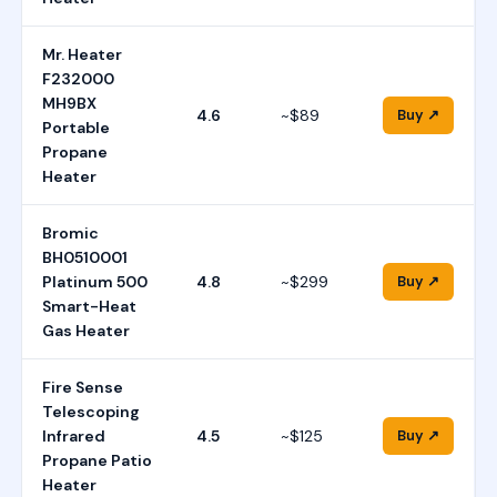
Mr. Heater
F232000
MH9BX
4.6
~$89
Buy ↗
Portable
Propane
Heater
Bromic
BH0510001
Platinum 500
4.8
~$299
Buy ↗
Smart-Heat
Gas Heater
Fire Sense
Telescoping
Infrared
4.5
~$125
Buy ↗
Propane Patio
Heater