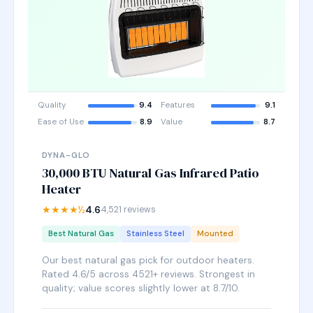
Quality
9.4
Features
9.1
Ease of Use
8.9
Value
8.7
DYNA-GLO
30,000 BTU Natural Gas Infrared Patio
Heater
★★★★½
4.6
4,521 reviews
Best Natural Gas
Stainless Steel
Mounted
Our best natural gas pick for outdoor heaters.
Rated 4.6/5 across 4521+ reviews. Strongest in
quality; value scores slightly lower at 8.7/10.