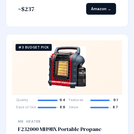
~$237
Amazon →
#3 BUDGET PICK
Quality
9.4
Features
9.1
Ease of Use
8.9
Value
8.7
MR. HEATER
F232000 MH9BX Portable Propane