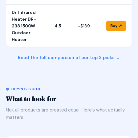
Dr. Infrared
Heater DR-
238 1500W
4.5
~$189
Buy ↗
Outdoor
Heater
Read the full comparison of our top 3 picks →
📖 BUYING GUIDE
What to look for
Not all products are created equal. Here's what actually
matters.