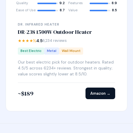
Quality
9.2
Features
8.9
Ease of Use
8.7
Value
8.5
DR. INFRARED HEATER
DR-238 1500W Outdoor Heater
★★★★½
4.5
6,234 reviews
Best Electric
Metal
Wall Mount
Our best electric pick for outdoor heaters. Rated
4.5/5 across 6234+ reviews. Strongest in quality;
value scores slightly lower at 8.5/10.
~$189
Amazon →