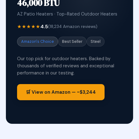
46,000 BTU
AZ Patio Heaters · Top-Rated Outdoor Heaters
★★★★★
4.5
(18,234 Amazon reviews)
Amazon's Choice
Best Seller
Steel
Our top pick for outdoor heaters. Backed by
thousands of verified reviews and exceptional
performance in our testing.
🛒 View on Amazon — ~$3,244