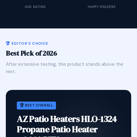
AVG RATING
HAPPY READERS
🏆 EDITOR'S CHOICE
Best Pick of 2026
After extensive testing, this product stands above the
rest.
🏆 BEST OVERALL
AZ Patio Heaters HLO-1324
Propane Patio Heater