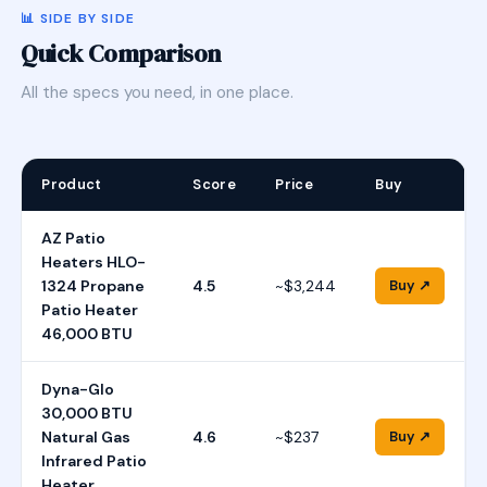
📊 SIDE BY SIDE
Quick Comparison
All the specs you need, in one place.
Product
Score
Price
Buy
AZ Patio
Heaters HLO-
1324 Propane
4.5
~$3,244
Buy ↗
Patio Heater
46,000 BTU
Dyna-Glo
30,000 BTU
Natural Gas
4.6
~$237
Buy ↗
Infrared Patio
Heater