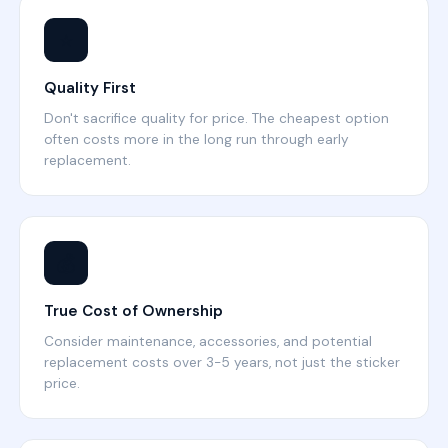
⭐
Quality First
Don't sacrifice quality for price. The cheapest option
often costs more in the long run through early
replacement.
💰
True Cost of Ownership
Consider maintenance, accessories, and potential
replacement costs over 3-5 years, not just the sticker
price.