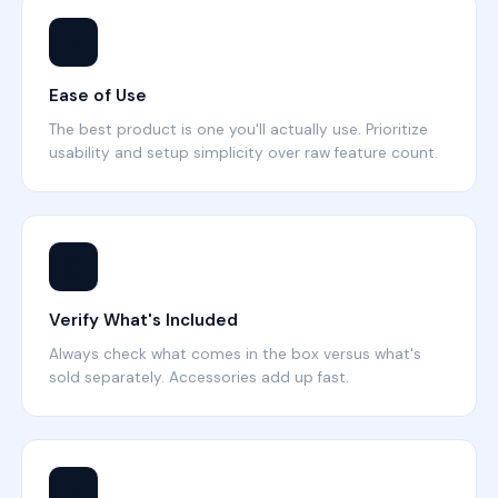
🔧
Ease of Use
The best product is one you'll actually use. Prioritize
usability and setup simplicity over raw feature count.
📦
Verify What's Included
Always check what comes in the box versus what's
sold separately. Accessories add up fast.
⭐