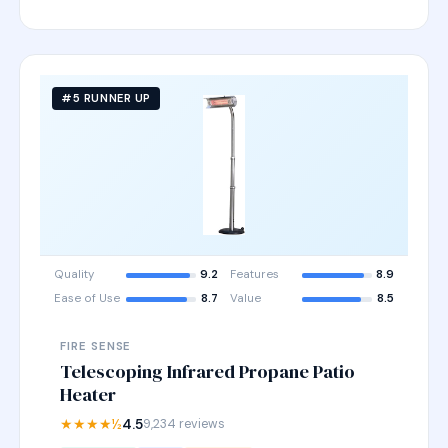
#5 RUNNER UP
Quality
9.2
Features
8.9
Ease of Use
8.7
Value
8.5
FIRE SENSE
Telescoping Infrared Propane Patio
Heater
★★★★½
4.5
9,234 reviews