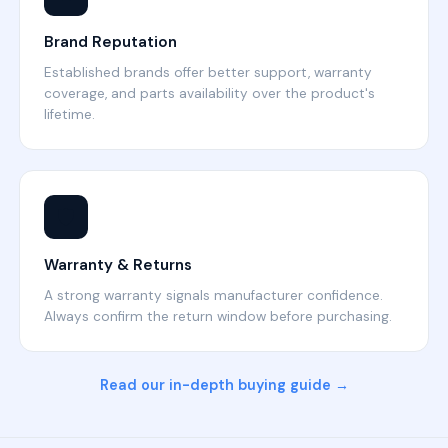
Brand Reputation
Established brands offer better support, warranty
coverage, and parts availability over the product's
lifetime.
🛡️
Warranty & Returns
A strong warranty signals manufacturer confidence.
Always confirm the return window before purchasing.
Read our in-depth buying guide →