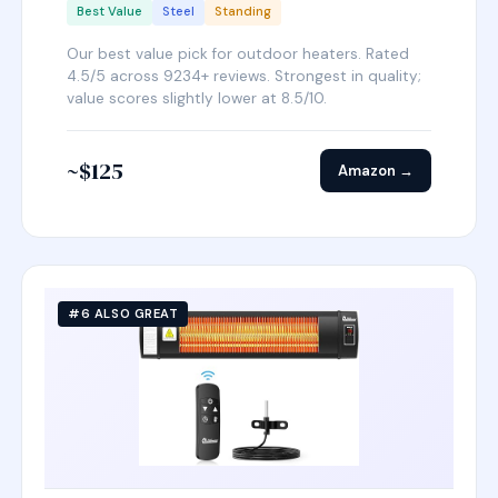
Best Value
Steel
Standing
Our best value pick for outdoor heaters. Rated
4.5/5 across 9234+ reviews. Strongest in quality;
value scores slightly lower at 8.5/10.
~$125
Amazon →
#6 ALSO GREAT