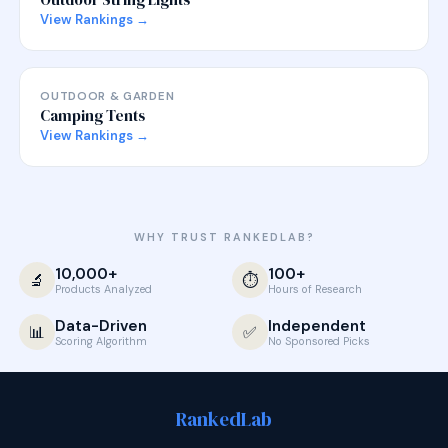
View Rankings →
OUTDOOR & GARDEN
Camping Tents
View Rankings →
WHY TRUST RANKEDLAB?
10,000+
100+
🔬
⏱️
Products Analyzed
Hours of Research
Data-Driven
Independent
📊
✅
Scoring Algorithm
No Sponsored Picks
Ranked
Lab