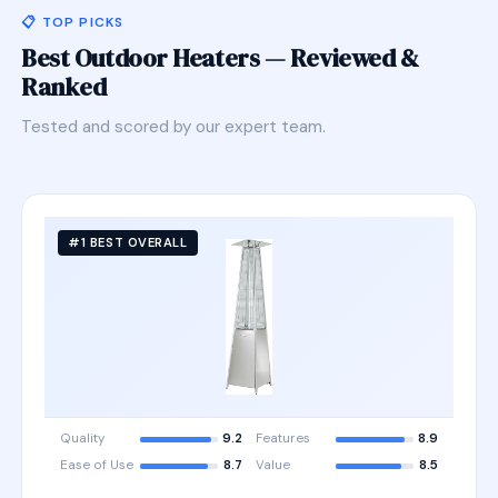
📋 TOP PICKS
Best Outdoor Heaters — Reviewed &
Ranked
Tested and scored by our expert team.
#1 BEST OVERALL
Quality
9.2
Features
8.9
Ease of Use
8.7
Value
8.5