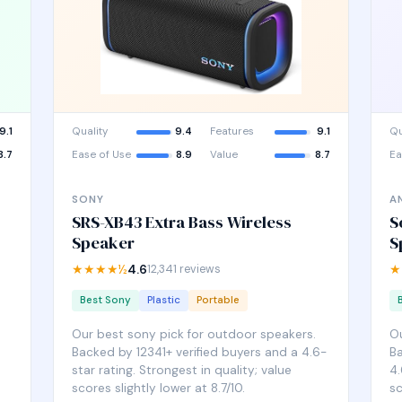
9.1
Quality
9.4
Features
9.1
Qu
8.7
Ease of Use
8.9
Value
8.7
Ea
SONY
A
SRS-XB43 Extra Bass Wireless
S
Speaker
S
★★★★½
4.6
12,341 reviews
★
Best Sony
Plastic
Portable
Our best sony pick for outdoor speakers.
Ou
Backed by 12341+ verified buyers and a 4.6-
Ba
star rating. Strongest in quality; value
4.
scores slightly lower at 8.7/10.
sc