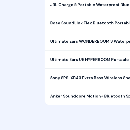
JBL Charge 5 Portable Waterproof Blu
Bose SoundLink Flex Bluetooth Portab
Ultimate Ears WONDERBOOM 3 Waterpr
Ultimate Ears UE HYPERBOOM Portable 
Sony SRS-XB43 Extra Bass Wireless Sp
Anker Soundcore Motion+ Bluetooth S