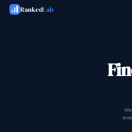
Ranked
Lab
Fin
We 
ever