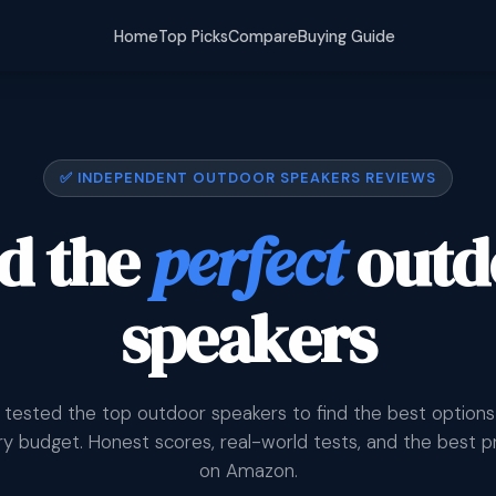
Home
Top Picks
Compare
Buying Guide
✅ INDEPENDENT OUTDOOR SPEAKERS REVIEWS
d the
perfect
outd
speakers
tested the top outdoor speakers to find the best options
y budget. Honest scores, real-world tests, and the best p
on Amazon.