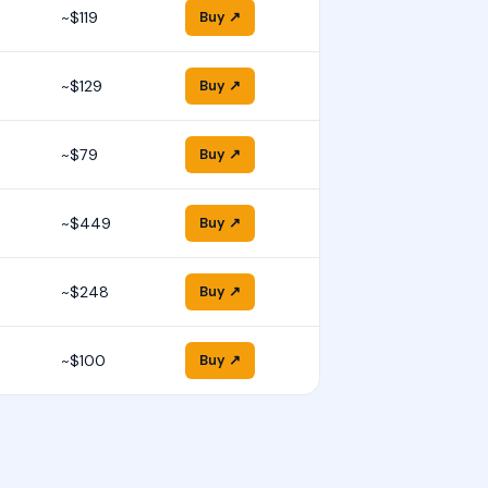
~$119
Buy ↗
~$129
Buy ↗
~$79
Buy ↗
~$449
Buy ↗
~$248
Buy ↗
~$100
Buy ↗