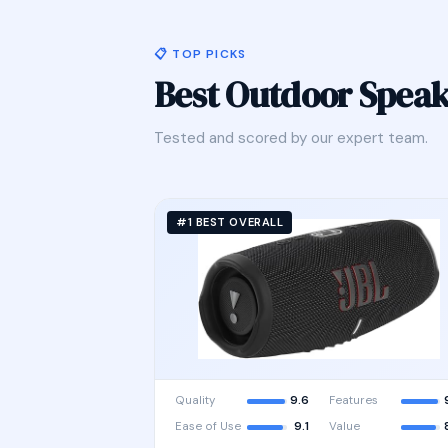
📋 TOP PICKS
Best Outdoor Spea
Tested and scored by our expert team.
#1 BEST OVERALL
Quality
9.6
Features
Ease of Use
9.1
Value