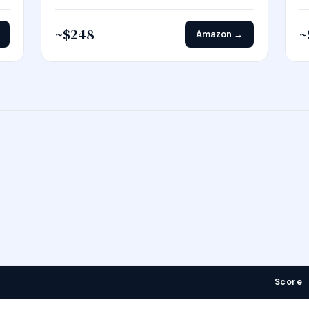
~$248
~
Amazon →
Score