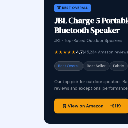
🏆 BEST OVERALL
JBL Charge 5 Portab
Bluetooth Speaker
JBL · Top-Rated Outdoor Speakers
★★★★★
4.7
(45,234 Amazon reviews
Best Overall
Best Seller
Fabric
Our top pick for outdoor speakers. Ba
reviews and exceptional performance i
🛒 View on Amazon — ~$119