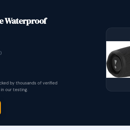
le Waterproof
)
cked by thousands of verified
n our testing.