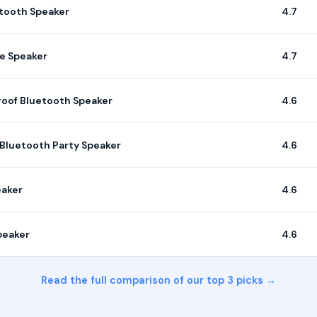
etooth Speaker
4.7
le Speaker
4.7
oof Bluetooth Speaker
4.6
Bluetooth Party Speaker
4.6
eaker
4.6
peaker
4.6
Read the full comparison of our top 3 picks →