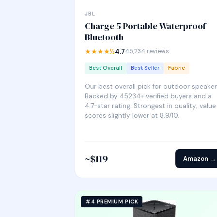
JBL
Charge 5 Portable Waterproof
Bluetooth
★★★★½
4.7
45,234 reviews
Best Overall
Best Seller
Fabric
Our best overall pick for outdoor speaker
Backed by 45234+ verified buyers and a
4.7-star rating. Strongest in quality; value
scores slightly lower at 8.9/10.
~$119
Amazon →
#4 PREMIUM PICK