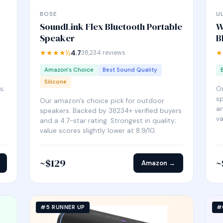
BOSE
U
SoundLink Flex Bluetooth Portable
W
Speaker
B
★★★★½
4.7
38,234 reviews
★
Amazon's Choice
Best Sound Quality
Silicone
s.
Ou
sp
Our amazon's choice pick for outdoor
an
speakers. Backed by 38234+ verified buyers
va
and a 4.7-star rating. Strongest in quality;
value scores slightly lower at 8.9/10.
~$129
~
Amazon →
#5 RUNNER UP
#