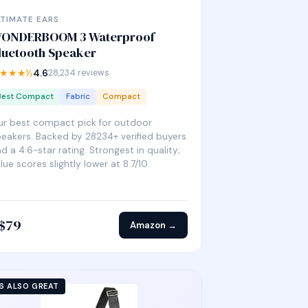
LTIMATE EARS
ONDERBOOM 3 Waterproof
luetooth Speaker
★★★½
4.6
28,234 reviews
Best Compact
Fabric
Compact
r best compact pick for outdoor
eakers. Backed by 28234+ verified buyers
d a 4.6-star rating. Strongest in quality;
lue scores slightly lower at 8.7/10.
$79
Amazon →
6 ALSO GREAT