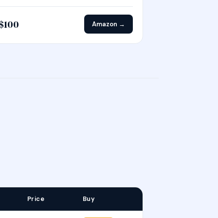
$100
Amazon →
Price
Buy