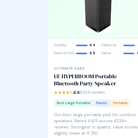
Quality
9.4
Features
Ease of Use
8.9
Value
ULTIMATE EARS
UE HYPERBOOM Portable
Bluetooth Party Speaker
★★★★½
4.6
8,234 reviews
Best Large Portable
Plastic
Portable
Our best large portable pick for outdoor
speakers. Rated 4.6/5 across 8234+
reviews. Strongest in quality; value scores
slightly lower at 8.7/10.