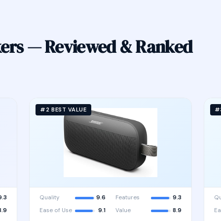
kers — Reviewed & Ranked
#2 BEST VALUE
#
9.3
Quality
9.6
Features
9.3
Qu
8.9
Ease of Use
9.1
Value
8.9
Ea