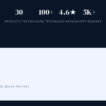
30
100+
4.6★
5K+
PRODUCTS TESTED
HOURS TESTING
AVG RATING
HAPPY READERS
ds above the rest.