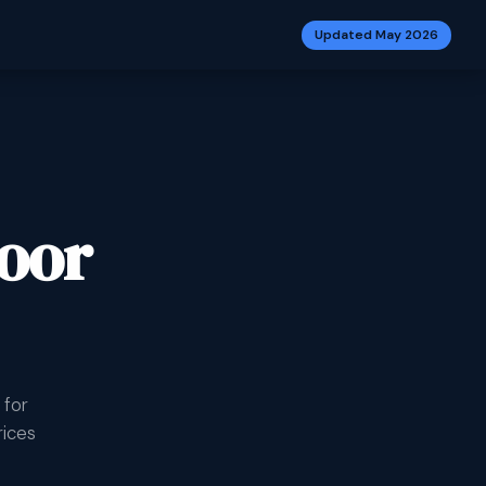
Updated May 2026
oor
 for
rices