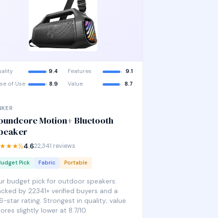
ality
9.4
Features
9.1
se of Use
8.9
Value
8.7
NKER
oundcore Motion+ Bluetooth
peaker
★★★½
4.6
22,341 reviews
Budget Pick
Fabric
Portable
r budget pick for outdoor speakers.
cked by 22341+ verified buyers and a
6-star rating. Strongest in quality; value
ores slightly lower at 8.7/10.