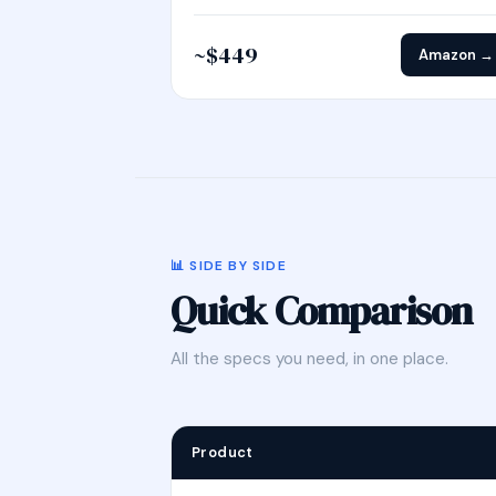
~$449
Amazon →
📊 SIDE BY SIDE
Quick Comparison
All the specs you need, in one place.
Product