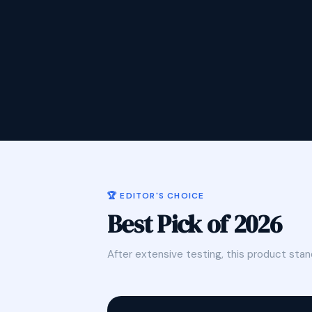
🏆 EDITOR'S CHOICE
Best Pick of 2026
After extensive testing, this product stan