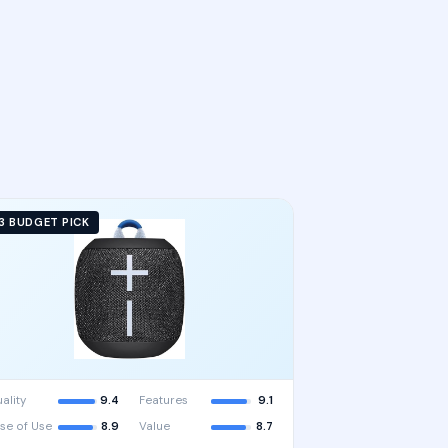
3 BUDGET PICK
ality
9.4
Features
9.1
se of Use
8.9
Value
8.7