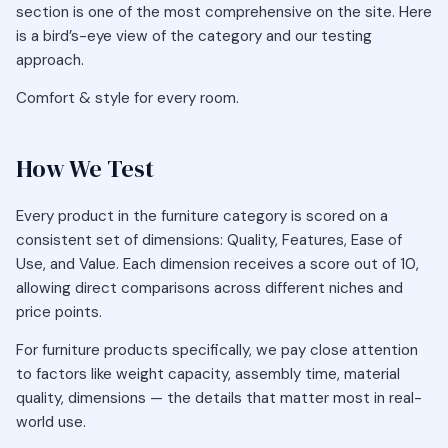
section is one of the most comprehensive on the site. Here
is a bird’s-eye view of the category and our testing
approach.
Comfort & style for every room.
How We Test
Every product in the furniture category is scored on a
consistent set of dimensions: Quality, Features, Ease of
Use, and Value. Each dimension receives a score out of 10,
allowing direct comparisons across different niches and
price points.
For furniture products specifically, we pay close attention
to factors like weight capacity, assembly time, material
quality, dimensions — the details that matter most in real-
world use.