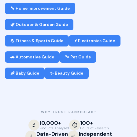
🔧 Home Improvement Guide
🌿 Outdoor & Garden Guide
💪 Fitness & Sports Guide
⚡ Electronics Guide
🚗 Automotive Guide
🐾 Pet Guide
👶 Baby Guide
✨ Beauty Guide
WHY TRUST RANKEDLAB?
10,000+
100+
🔬
⏱️
Products Analyzed
Hours of Research
Data-Driven
Independent
📊
✅