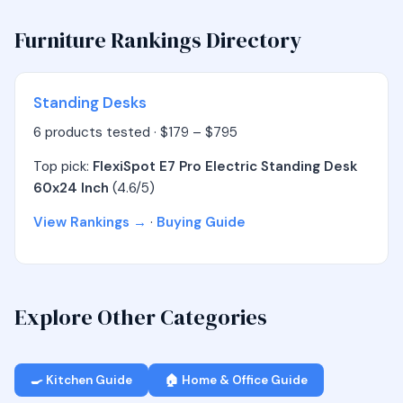
Furniture Rankings Directory
Standing Desks
6 products tested · $179 – $795
Top pick:
FlexiSpot E7 Pro Electric Standing Desk
60x24 Inch
(4.6/5)
View Rankings →
·
Buying Guide
Explore Other Categories
🍳 Kitchen Guide
🏠 Home & Office Guide