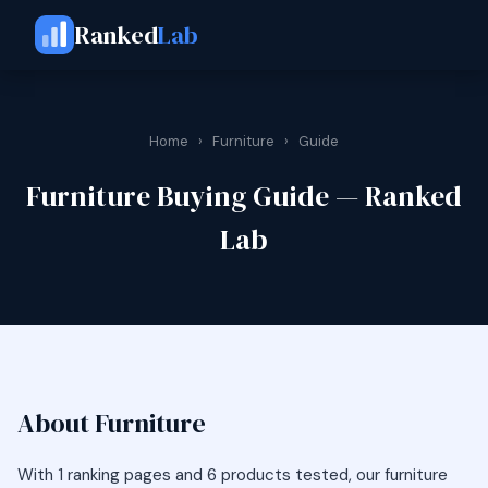
Ranked
Lab
Home
›
Furniture
›
Guide
Furniture Buying Guide — Ranked
Lab
About Furniture
With 1 ranking pages and 6 products tested, our furniture