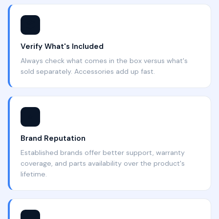
📦
Verify What's Included
Always check what comes in the box versus what's
sold separately. Accessories add up fast.
⭐
Brand Reputation
Established brands offer better support, warranty
coverage, and parts availability over the product's
lifetime.