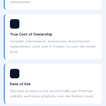
replacement.
💰
True Cost of Ownership
Consider maintenance, accessories, and potential
replacement costs over 3-5 years, not just the sticker
price.
🔧
Ease of Use
The best product is one you'll actually use. Prioritize
usability and setup simplicity over raw feature count.