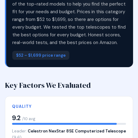
of the top-rated models to help you find the perfect
fit for your needs and budget. Prices in this category
range from $52 to $1,699, so there are options for
every budget. We tested the top telescopes to find
the best options for every budget. Honest scores,
real-world tests, and the best prices on Amazon.
$52 – $1,699 price range
Key Factors We Evaluated
QUALITY
9.2
/10 avg
Leader:
Celestron NexStar 8SE Computerized Telescope
(9.6)