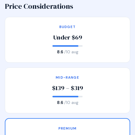
Price Considerations
BUDGET
Under $69
8.6
/10 avg
MID-RANGE
$139 – $319
8.6
/10 avg
PREMIUM