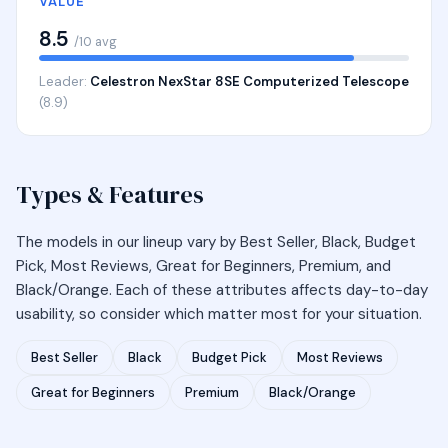
VALUE
8.5
/10 avg
Leader:
Celestron NexStar 8SE Computerized Telescope
(8.9)
Types & Features
The models in our lineup vary by Best Seller, Black, Budget
Pick, Most Reviews, Great for Beginners, Premium, and
Black/Orange. Each of these attributes affects day-to-day
usability, so consider which matter most for your situation.
Best Seller
Black
Budget Pick
Most Reviews
Great for Beginners
Premium
Black/Orange