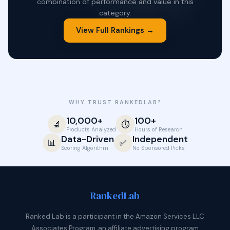
combination of performance and value in this
category.
View Full Rankings →
WHY TRUST RANKEDLAB?
10,000+
100+
🔬
⏱️
Products Analyzed
Hours of Research
Data-Driven
Independent
📊
✅
Scoring Algorithm
No Sponsored Picks
Ranked
Lab
Ranked Lab is a participant in the Amazon Services LLC
Associates Program, an affiliate advertising program