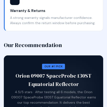
🛡️
Warranty & Returns
A strong warranty signals manufacturer confidence.
Always confirm the return window before purchasing.
Our Recommendation
OUR #1 PICK
Orion 09007 SpaceProbe 130ST
Equatorial Reflector
4.5/5 stars · After testing all 6 models, the Orion
09007 SpaceProbe 130ST Equatorial Reflector earns
our top recommendation. It delivers the best