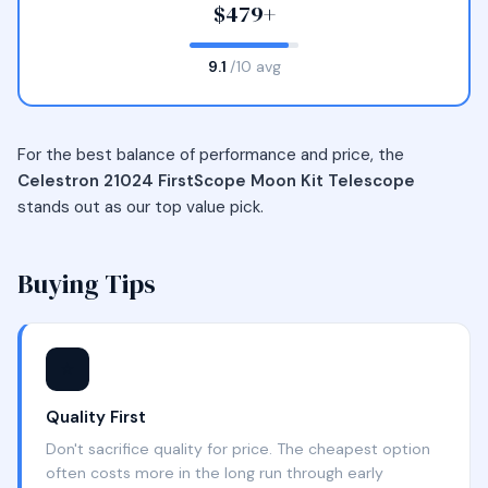
$479+
9.1
/10 avg
For the best balance of performance and price, the
Celestron 21024 FirstScope Moon Kit Telescope
stands out as our top value pick.
Buying Tips
⭐
Quality First
Don't sacrifice quality for price. The cheapest option
often costs more in the long run through early