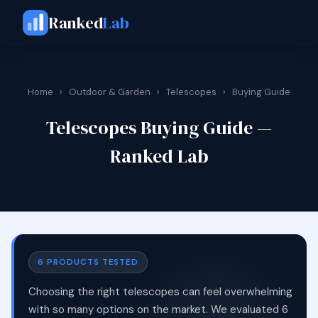
Ranked
Lab
Home
›
Outdoor & Garden
›
Telescopes
›
Buying Guide
Telescopes Buying Guide —
Ranked Lab
6 PRODUCTS TESTED
Choosing the right telescopes can feel overwhelming
with so many options on the market. We evaluated 6