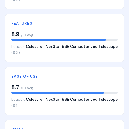
FEATURES
8.9
/10 avg
Leader:
Celestron NexStar 8SE Computerized Telescope
(9.3)
EASE OF USE
8.7
/10 avg
Leader:
Celestron NexStar 8SE Computerized Telescope
(9.1)