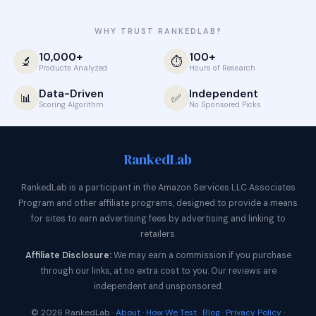
WHY TRUST RANKEDLAB?
10,000+
100+
🔬
⏱️
Products Analyzed
Hours of Research
Data-Driven
Independent
📊
✅
Scoring Algorithm
No Sponsored Picks
Ranked
Lab
RankedLab is a participant in the Amazon Services LLC Associates
Program and other affiliate programs, designed to provide a means
for sites to earn advertising fees by advertising and linking to
retailers.
Affiliate Disclosure:
We may earn a commission if you purchase
through our links, at no extra cost to you. Our reviews are
independent and unsponsored.
© 2026 RankedLab ·
About
·
How We Test
·
Blog
·
Privacy Policy
·