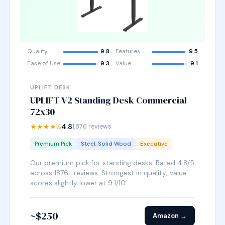
Quality
9.8
Features
9.5
Ease of Use
9.3
Value
9.1
UPLIFT DESK
UPLIFT V2 Standing Desk Commercial
72x30
★★★★½
4.8
1,876 reviews
Premium Pick
Steel, Solid Wood
Executive
Our premium pick for standing desks. Rated 4.8/5
across 1876+ reviews. Strongest in quality; value
scores slightly lower at 9.1/10.
~$250
Amazon →