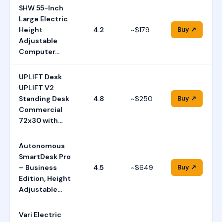
SHW 55-Inch
Large Electric
Height
4.2
~$179
Buy ↗
Adjustable
Computer…
UPLIFT Desk
UPLIFT V2
Standing Desk
4.8
~$250
Buy ↗
Commercial
72x30 with…
Autonomous
SmartDesk Pro
– Business
4.5
~$649
Buy ↗
Edition, Height
Adjustable…
Vari Electric