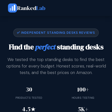
Ranked
Lab
✅ INDEPENDENT STANDING DESKS REVIEWS
Find the
perfect
standing desks
We tested the top standing desks to find the best
options for every budget. Honest scores, real-world
tests, and the best prices on Amazon.
30
100+
PRODUCTS TESTED
HOURS TESTING
4.5★
5K+