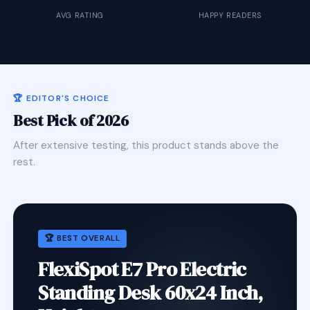
AVG RATING
HAPPY READERS
🏆 EDITOR'S CHOICE
Best Pick of 2026
After extensive testing, this product stands above the
rest.
🏆 BEST OVERALL
FlexiSpot E7 Pro Electric
Standing Desk 60x24 Inch,