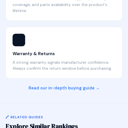
coverage, and parts availability over the product's
lifetime.
🛡️
Warranty & Returns
A strong warranty signals manufacturer confidence.
Always confirm the return window before purchasing.
Read our in-depth buying guide →
🔗 RELATED GUIDES
Explore Similar Rankings