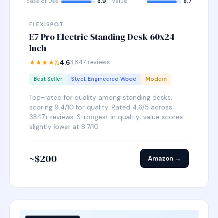
Ease of Use
8.9
Value
8.7
FLEXISPOT
E7 Pro Electric Standing Desk 60x24
Inch
★★★★½
4.6
3,847 reviews
Best Seller
Steel, Engineered Wood
Modern
Top-rated for quality among standing desks,
scoring 9.4/10 for quality. Rated 4.6/5 across
3847+ reviews. Strongest in quality; value scores
slightly lower at 8.7/10.
~$200
Amazon →