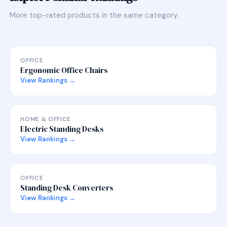
More top-rated products in the same category.
OFFICE
Ergonomic Office Chairs
View Rankings →
HOME & OFFICE
Electric Standing Desks
View Rankings →
OFFICE
Standing Desk Converters
View Rankings →