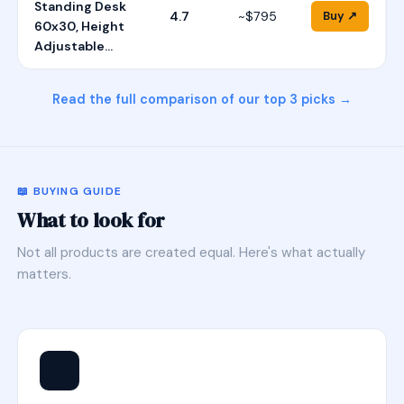
Standing Desk
4.7
~$795
Buy ↗
60x30, Height
Adjustable…
Read the full comparison of our top 3 picks →
📖 BUYING GUIDE
What to look for
Not all products are created equal. Here's what actually
matters.
⭐