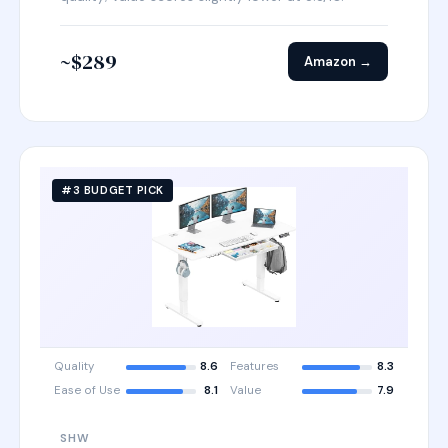
~$289
Amazon →
#3 BUDGET PICK
Quality
8.6
Features
8.3
Ease of Use
8.1
Value
7.9
SHW