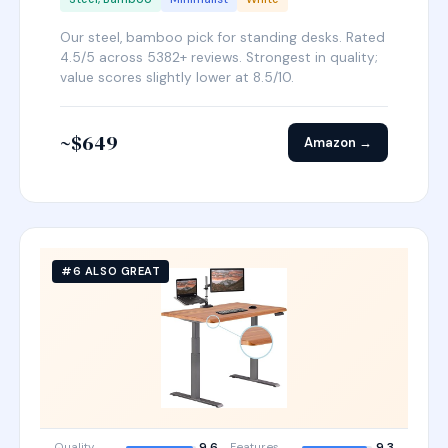
Our steel, bamboo pick for standing desks. Rated
4.5/5 across 5382+ reviews. Strongest in quality;
value scores slightly lower at 8.5/10.
~$649
Amazon →
#6 ALSO GREAT
Quality
9.6
Features
9.3