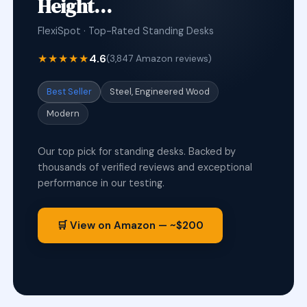
Height…
FlexiSpot · Top-Rated Standing Desks
★★★★★
4.6
(3,847 Amazon reviews)
Best Seller
Steel, Engineered Wood
Modern
Our top pick for standing desks. Backed by
thousands of verified reviews and exceptional
performance in our testing.
🛒 View on Amazon — ~$200