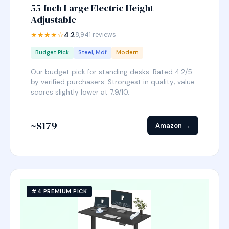
55-Inch Large Electric Height
Adjustable
★★★★☆
4.2
8,941 reviews
Budget Pick
Steel, Mdf
Modern
Our budget pick for standing desks. Rated 4.2/5
by verified purchasers. Strongest in quality; value
scores slightly lower at 7.9/10.
~$179
Amazon →
#4 PREMIUM PICK