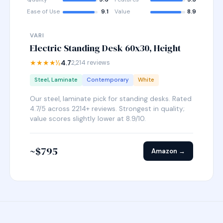
Ease of Use
9.1
Value
8.9
VARI
Electric Standing Desk 60x30, Height
★★★★½
4.7
2,214 reviews
Steel, Laminate
Contemporary
White
Our steel, laminate pick for standing desks. Rated
4.7/5 across 2214+ reviews. Strongest in quality;
value scores slightly lower at 8.9/10.
~$795
Amazon →