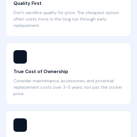
Quality First
Don't sacrifice quality for price. The cheapest option
often costs more in the long run through early
replacement.
💰
True Cost of Ownership
Consider maintenance, accessories, and potential
replacement costs over 3-5 years, not just the sticker
price.
🔧