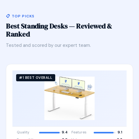
📋 TOP PICKS
Best Standing Desks — Reviewed &
Ranked
Tested and scored by our expert team.
#1 BEST OVERALL
Quality
9.4
Features
9.1