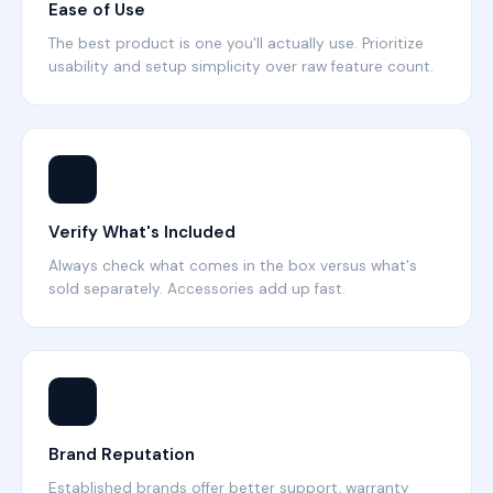
Ease of Use
The best product is one you'll actually use. Prioritize
usability and setup simplicity over raw feature count.
📦
Verify What's Included
Always check what comes in the box versus what's
sold separately. Accessories add up fast.
⭐
Brand Reputation
Established brands offer better support, warranty