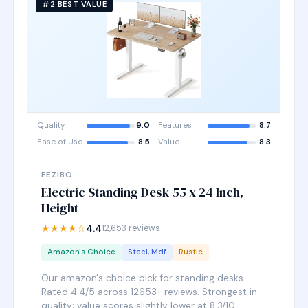
#2 BEST VALUE
Quality
9.0
Features
8.7
Ease of Use
8.5
Value
8.3
FEZIBO
Electric Standing Desk 55 x 24 Inch,
Height
★★★★☆
4.4
12,653 reviews
Amazon's Choice
Steel, Mdf
Rustic
Our amazon's choice pick for standing desks.
Rated 4.4/5 across 12653+ reviews. Strongest in
quality; value scores slightly lower at 8.3/10.