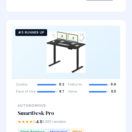
#5 RUNNER UP
Quality
9.2
Features
8.9
Ease of Use
8.7
Value
8.5
AUTONOMOUS
SmartDesk Pro
★★★★½
4.5
5,382 reviews
Steel, Bamboo
Minimalist
White