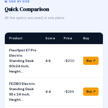
📊 SIDE BY SIDE
Quick Comparison
All the specs you need, in one place.
Product
Score
Price
Buy
FlexiSpot E7 Pro
Electric
Standing Desk
4.6
~$200
Buy ↗
60x24 Inch,
Height…
FEZIBO Electric
Standing Desk
4.4
~$289
Buy ↗
55 x 24 Inch,
Height…