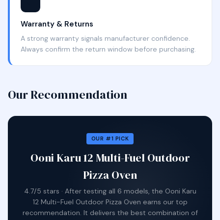
🛡️
Warranty & Returns
A strong warranty signals manufacturer confidence.
Always confirm the return window before purchasing.
Our Recommendation
OUR #1 PICK
Ooni Karu 12 Multi-Fuel Outdoor
Pizza Oven
4.7/5 stars · After testing all 6 models, the Ooni Karu
12 Multi-Fuel Outdoor Pizza Oven earns our top
recommendation. It delivers the best combination of