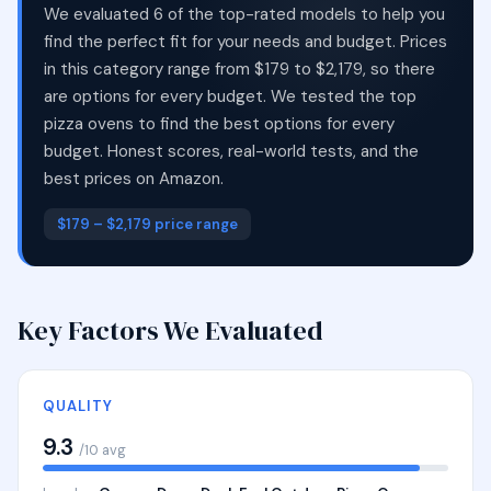
We evaluated 6 of the top-rated models to help you
find the perfect fit for your needs and budget. Prices
in this category range from $179 to $2,179, so there
are options for every budget. We tested the top
pizza ovens to find the best options for every
budget. Honest scores, real-world tests, and the
best prices on Amazon.
$179 – $2,179 price range
Key Factors We Evaluated
QUALITY
9.3
/10 avg