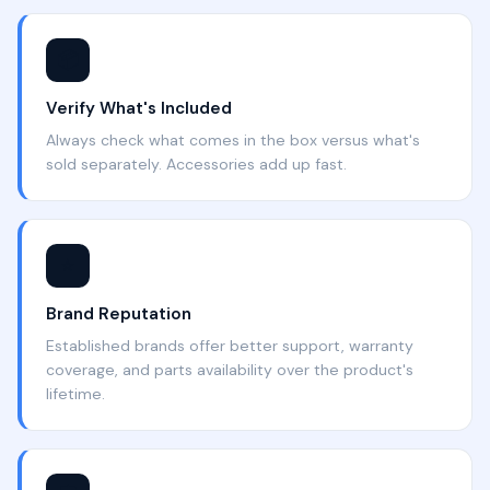
📦
Verify What's Included
Always check what comes in the box versus what's
sold separately. Accessories add up fast.
⭐
Brand Reputation
Established brands offer better support, warranty
coverage, and parts availability over the product's
lifetime.