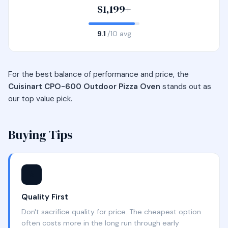
$1,199+
9.1
/10 avg
For the best balance of performance and price, the
Cuisinart CPO-600 Outdoor Pizza Oven
stands out as
our top value pick.
Buying Tips
⭐
Quality First
Don't sacrifice quality for price. The cheapest option
often costs more in the long run through early