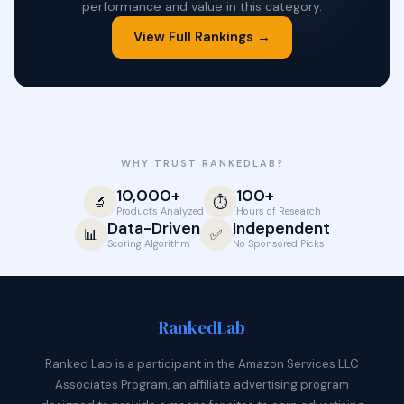
performance and value in this category.
View Full Rankings →
WHY TRUST RANKEDLAB?
10,000+
100+
🔬
⏱️
Products Analyzed
Hours of Research
Data-Driven
Independent
📊
✅
Scoring Algorithm
No Sponsored Picks
Ranked
Lab
Ranked Lab is a participant in the Amazon Services LLC
Associates Program, an affiliate advertising program