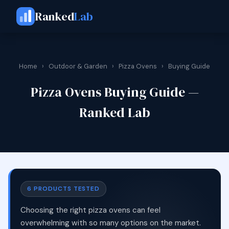
Ranked
Lab
Home
›
Outdoor & Garden
›
Pizza Ovens
›
Buying Guide
Pizza Ovens Buying Guide —
Ranked Lab
6 PRODUCTS TESTED
Choosing the right pizza ovens can feel
overwhelming with so many options on the market.