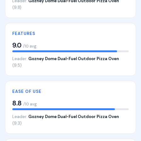
Leader:
Gozney Dome Dual-Fuel Outdoor Pizza Oven
(9.8)
FEATURES
9.0
/10 avg
Leader:
Gozney Dome Dual-Fuel Outdoor Pizza Oven
(9.5)
EASE OF USE
8.8
/10 avg
Leader:
Gozney Dome Dual-Fuel Outdoor Pizza Oven
(9.3)