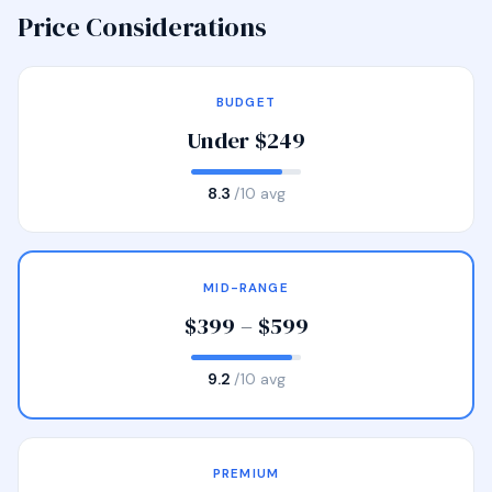
Price Considerations
BUDGET
Under $249
8.3
/10 avg
MID-RANGE
$399 – $599
9.2
/10 avg
PREMIUM