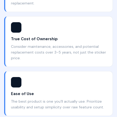
replacement.
💰
True Cost of Ownership
Consider maintenance, accessories, and potential
replacement costs over 3-5 years, not just the sticker
price.
🔧
Ease of Use
The best product is one you'll actually use. Prioritize
usability and setup simplicity over raw feature count.