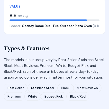
VALUE
8.6
/10 avg
Leader:
Gozney Dome Dual-Fuel Outdoor Pizza Oven
(9.1)
Types & Features
The models in our lineup vary by Best Seller, Stainless Steel,
Black, Most Reviews, Premium, White, Budget Pick, and
Black/Red. Each of these attributes affects day-to-day
usability, so consider which matter most for your situation.
Best Seller
Stainless Steel
Black
Most Reviews
Premium
White
Budget Pick
Black/Red