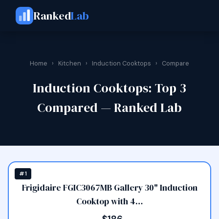
Ranked
Lab
Home
›
Kitchen
›
Induction Cooktops
›
Compare
Induction Cooktops: Top 3
Compared — Ranked Lab
#1
Frigidaire FGIC3067MB Gallery 30" Induction
Cooktop with 4…