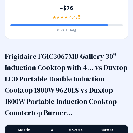
~$76
★★★★ 4.4/5
8.7/10 avg
Frigidaire FGIC3067MB Gallery 30"
Induction Cooktop with 4… vs Duxtop
LCD Portable Double Induction
Cooktop 1800W 9620LS vs Duxtop
1800W Portable Induction Cooktop
Countertop Burner…
Metric
4…
9620LS
Burner…