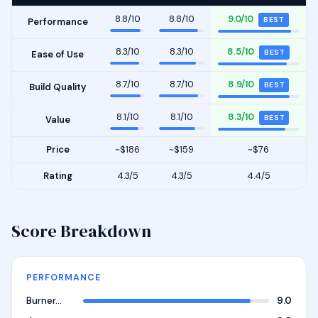
8.8/10
8.8/10
9.0/10
BEST
Performance
8.3/10
8.3/10
8.5/10
BEST
Ease of Use
8.7/10
8.7/10
8.9/10
BEST
Build Quality
8.1/10
8.1/10
8.3/10
BEST
Value
Price
~$186
~$159
~$76
Rating
4.3/5
4.3/5
4.4/5
Score Breakdown
PERFORMANCE
Burner…
9.0