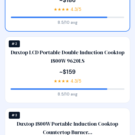
~$186
★★★★ 4.3/5
8.5/10 avg
#2
Duxtop LCD Portable Double Induction Cooktop
1800W 9620LS
~$159
★★★★ 4.3/5
8.5/10 avg
#3
Duxtop 1800W Portable Induction Cooktop
Countertop Burner…