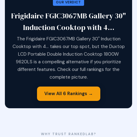
OUR VERDICT
Frigidaire FGIC3067MB Gallery 30"
Induction Cooktop with 4…
The Frigidaire FGIC3067MB Gallery 30" Induction
Cooktop with 4… takes our top spot, but the Duxtop
LCD Portable Double Induction Cooktop 1800W
9620LS is a compelling alternative if you prioritize
different features. Check our full rankings for the
complete picture.
View All 6 Rankings →
WHY TRUST RANKEDLAB?