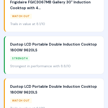
Frigidaire FGIC3067MB Gallery 30" Induction
Cooktop with 4…
WATCH OUT
Trails in value at 8.1/10
Duxtop LCD Portable Double Induction Cooktop
1800W 9620LS
STRENGTH
Strongest in performance with 8.8/10
Duxtop LCD Portable Double Induction Cooktop
1800W 9620LS
WATCH OUT