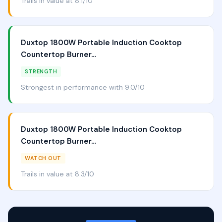
Trails in value at 8.1/10
Duxtop 1800W Portable Induction Cooktop
Countertop Burner…
STRENGTH
Strongest in performance with 9.0/10
Duxtop 1800W Portable Induction Cooktop
Countertop Burner…
WATCH OUT
Trails in value at 8.3/10