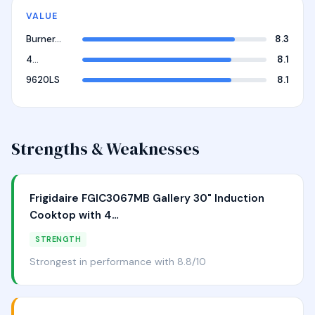
VALUE
Burner…
8.3
4…
8.1
9620LS
8.1
Strengths & Weaknesses
Frigidaire FGIC3067MB Gallery 30" Induction
Cooktop with 4…
STRENGTH
Strongest in performance with 8.8/10