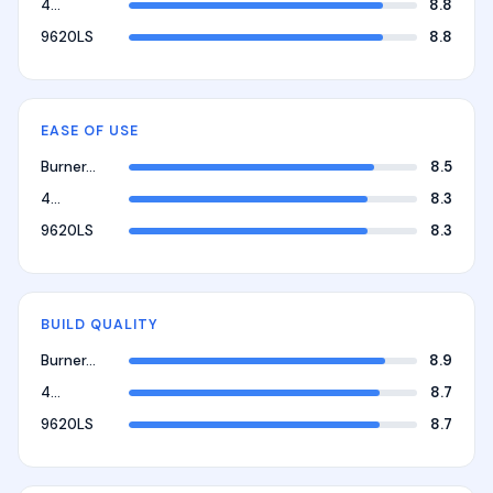
4…
8.8
9620LS
8.8
EASE OF USE
Burner…
8.5
4…
8.3
9620LS
8.3
BUILD QUALITY
Burner…
8.9
4…
8.7
9620LS
8.7