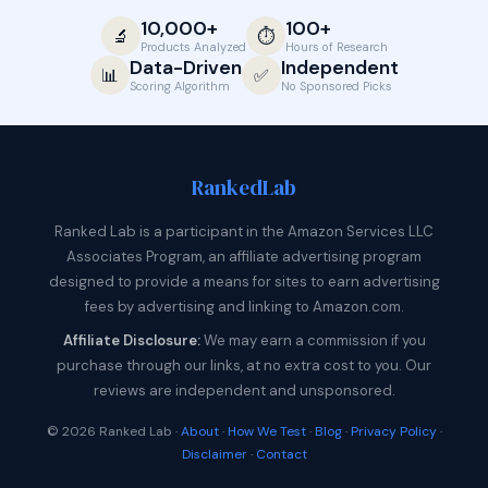
10,000+
100+
🔬
⏱️
Products Analyzed
Hours of Research
Data-Driven
Independent
📊
✅
Scoring Algorithm
No Sponsored Picks
Ranked
Lab
Ranked Lab is a participant in the Amazon Services LLC
Associates Program, an affiliate advertising program
designed to provide a means for sites to earn advertising
fees by advertising and linking to Amazon.com.
Affiliate Disclosure:
We may earn a commission if you
purchase through our links, at no extra cost to you. Our
reviews are independent and unsponsored.
© 2026 Ranked Lab ·
About
·
How We Test
·
Blog
·
Privacy Policy
·
Disclaimer
·
Contact