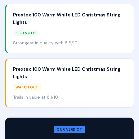
Prextex 100 Warm White LED Christmas String
Lights
STRENGTH
Strongest in quality with 8.8/10
Prextex 100 Warm White LED Christmas String
Lights
WATCH OUT
Trails in value at 8.1/10
OUR VERDICT