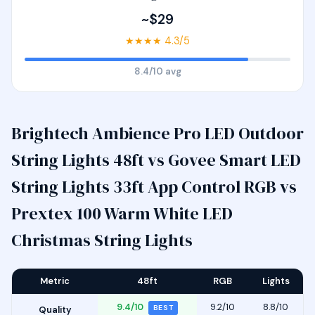
~$29
★★★★ 4.3/5
8.4/10 avg
Brightech Ambience Pro LED Outdoor
String Lights 48ft vs Govee Smart LED
String Lights 33ft App Control RGB vs
Prextex 100 Warm White LED
Christmas String Lights
Metric
48ft
RGB
Lights
9.4/10
9.2/10
8.8/10
BEST
Quality