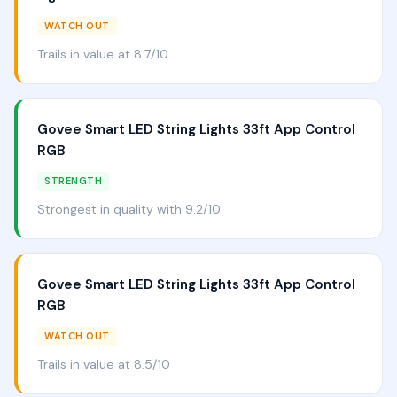
WATCH OUT
Trails in value at 8.7/10
Govee Smart LED String Lights 33ft App Control
RGB
STRENGTH
Strongest in quality with 9.2/10
Govee Smart LED String Lights 33ft App Control
RGB
WATCH OUT
Trails in value at 8.5/10