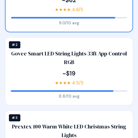
~$62
★★★★ 4.6/5
9.0/10 avg
#2
Govee Smart LED String Lights 33ft App Control
RGB
~$19
★★★★ 4.5/5
8.8/10 avg
#3
Prextex 100 Warm White LED Christmas String
Lights