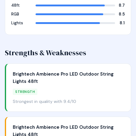
48ft
8.7
RGB
8.5
Lights
8.1
Strengths & Weaknesses
Brightech Ambience Pro LED Outdoor String
Lights 48ft
STRENGTH
Strongest in quality with 9.4/10
Brightech Ambience Pro LED Outdoor String
Lights 48ft