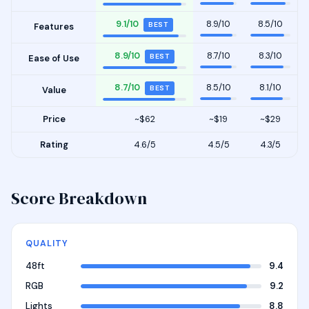
9.1/10
8.9/10
8.5/10
BEST
Features
8.9/10
8.7/10
8.3/10
BEST
Ease of Use
8.7/10
8.5/10
8.1/10
BEST
Value
Price
~$62
~$19
~$29
Rating
4.6/5
4.5/5
4.3/5
Score Breakdown
QUALITY
48ft
9.4
RGB
9.2
Lights
8.8