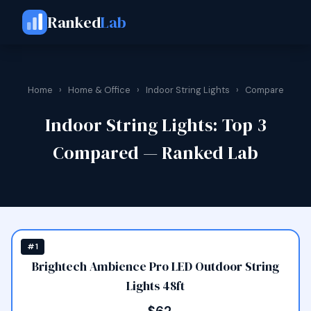
Ranked
Lab
Home
›
Home & Office
›
Indoor String Lights
›
Compare
Indoor String Lights: Top 3
Compared — Ranked Lab
#1
Brightech Ambience Pro LED Outdoor String
Lights 48ft