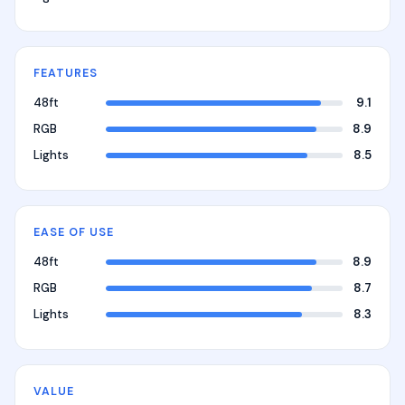
FEATURES
48ft
9.1
RGB
8.9
Lights
8.5
EASE OF USE
48ft
8.9
RGB
8.7
Lights
8.3
VALUE