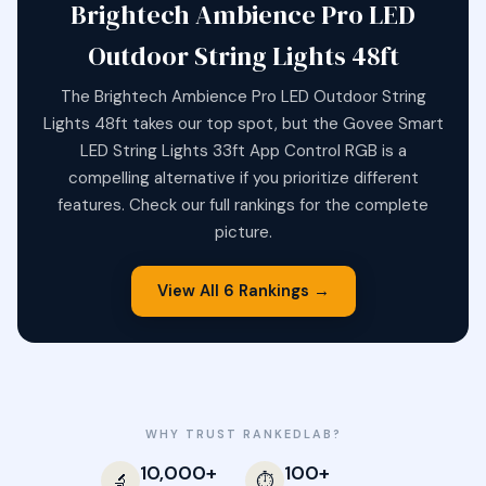
Brightech Ambience Pro LED
Outdoor String Lights 48ft
The Brightech Ambience Pro LED Outdoor String
Lights 48ft takes our top spot, but the Govee Smart
LED String Lights 33ft App Control RGB is a
compelling alternative if you prioritize different
features. Check our full rankings for the complete
picture.
View All 6 Rankings →
WHY TRUST RANKEDLAB?
10,000+
100+
🔬
⏱️