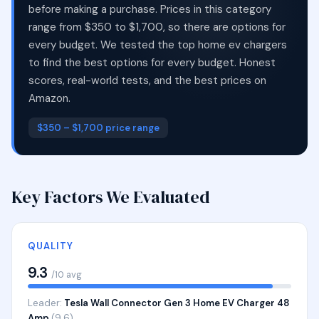
before making a purchase. Prices in this category
range from $350 to $1,700, so there are options for
every budget. We tested the top home ev chargers
to find the best options for every budget. Honest
scores, real-world tests, and the best prices on
Amazon.
$350 – $1,700 price range
Key Factors We Evaluated
QUALITY
9.3
/10 avg
Leader:
Tesla Wall Connector Gen 3 Home EV Charger 48
Amp
(9.6)