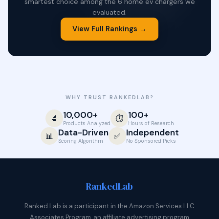
smartest choice among the 6 home ev chargers we
evaluated.
View Full Rankings →
WHY TRUST RANKEDLAB?
10,000+
100+
🔬
⏱️
Products Analyzed
Hours of Research
Data-Driven
Independent
📊
✅
Scoring Algorithm
No Sponsored Picks
Ranked
Lab
Ranked Lab is a participant in the Amazon Services LLC
Associates Program, an affiliate advertising program