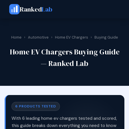
Ranked
Lab
Home
›
Automotive
›
Home EV Chargers
›
Buying Guide
Home EV Chargers Buying Guide
— Ranked Lab
6 PRODUCTS TESTED
With 6 leading home ev chargers tested and scored,
this guide breaks down everything you need to know