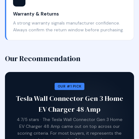
🛡️
Warranty & Returns
A strong warranty signals manufacturer confidence.
Always confirm the return window before purchasing.
Our Recommendation
OUR #1 PICK
Tesla Wall Connector Gen 3 Home
EV Charger 48 Amp
4.7/5 stars · The Tesla Wall Connector Gen 3 Home
EV Charger 48 Amp came out on top across our
scoring criteria. For most buyers, it represents the