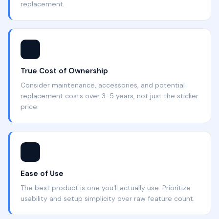
replacement.
💰
True Cost of Ownership
Consider maintenance, accessories, and potential
replacement costs over 3-5 years, not just the sticker
price.
🔧
Ease of Use
The best product is one you'll actually use. Prioritize
usability and setup simplicity over raw feature count.