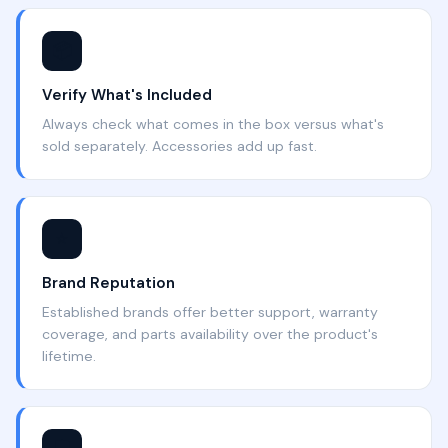
📦
Verify What's Included
Always check what comes in the box versus what's
sold separately. Accessories add up fast.
⭐
Brand Reputation
Established brands offer better support, warranty
coverage, and parts availability over the product's
lifetime.