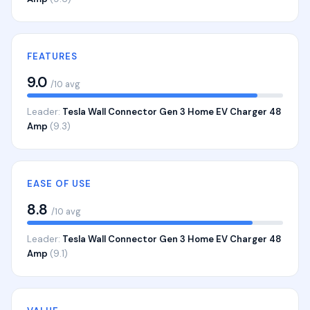
FEATURES
9.0
/10 avg
Leader:
Tesla Wall Connector Gen 3 Home EV Charger 48
Amp
(9.3)
EASE OF USE
8.8
/10 avg
Leader:
Tesla Wall Connector Gen 3 Home EV Charger 48
Amp
(9.1)