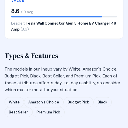
VALUE
8.6
/10 avg
Leader:
Tesla Wall Connector Gen 3 Home EV Charger 48
Amp
(8.9)
Types & Features
The models in our lineup vary by White, Amazon's Choice,
Budget Pick, Black, Best Seller, and Premium Pick. Each of
these attributes affects day-to-day usability, so consider
which matter most for your situation.
White
Amazon's Choice
Budget Pick
Black
Best Seller
Premium Pick