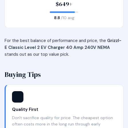
$649+
8.8
/10 avg
For the best balance of performance and price, the
Grizzl-
E Classic Level 2 EV Charger 40 Amp 240V NEMA
stands out as our top value pick.
Buying Tips
⭐
Quality First
Don't sacrifice quality for price. The cheapest option
often costs more in the long run through early