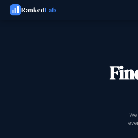
Ranked
Lab
Fin
We 
ever