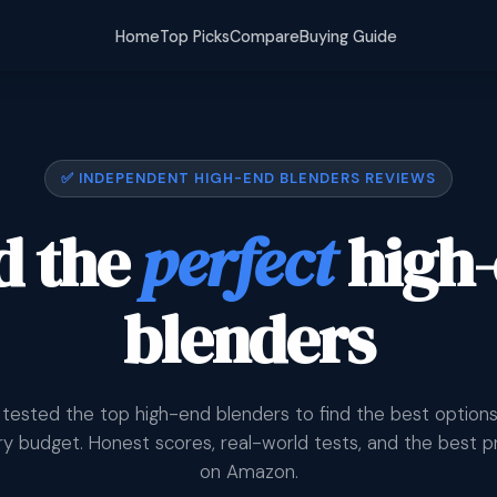
Home
Top Picks
Compare
Buying Guide
✅ INDEPENDENT HIGH-END BLENDERS REVIEWS
d the
perfect
high
blenders
tested the top high-end blenders to find the best options
y budget. Honest scores, real-world tests, and the best p
on Amazon.