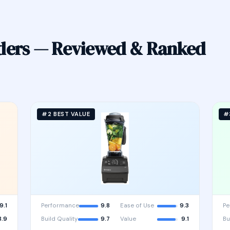
nders — Reviewed & Ranked
#2 BEST VALUE
#
9.1
Performance
9.8
Ease of Use
9.3
Pe
8.9
Build Quality
9.7
Value
9.1
Bu