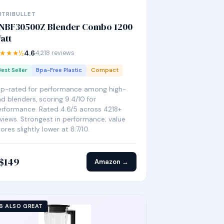
UTRIBULLET
NBF30500Z Blender Combo 1200
att
★★★½
4.6
4,218 reviews
Best Seller
Bpa-Free Plastic
Compact
op-rated for performance among high-
d blenders, scoring 9.4/10 for
rformance. Rated 4.6/5 across 4218+
views. Strongest in performance; value
ores slightly lower at 8.7/10.
$149
Amazon →
6 ALSO GREAT