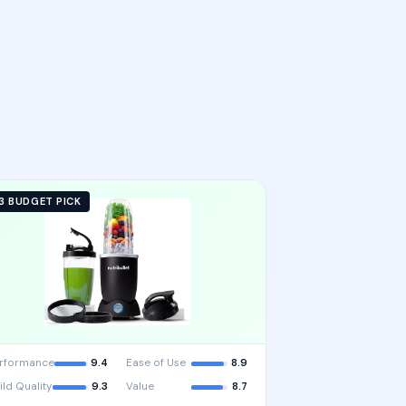
3 BUDGET PICK
rformance
9.4
Ease of Use
8.9
ild Quality
9.3
Value
8.7