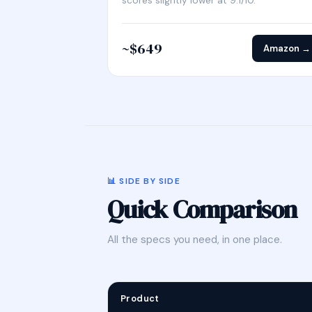
scores slightly lower at 9.1/10.
~$649
Amazon →
📊 SIDE BY SIDE
Quick Comparison
All the specs you need, in one place.
Product