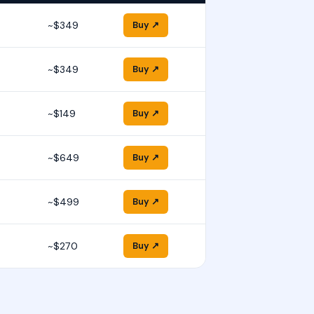
~$349
Buy ↗
~$349
Buy ↗
~$149
Buy ↗
~$649
Buy ↗
~$499
Buy ↗
~$270
Buy ↗