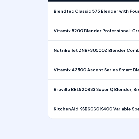
Blendtec Classic 575 Blender with Four
Vitamix 5200 Blender Professional-Gra
NutriBullet ZNBF30500Z Blender Combo
Vitamix A3500 Ascent Series Smart Bl
Breville BBL920BSS Super Q Blender, Br
KitchenAid KSB6060 K400 Variable Spee