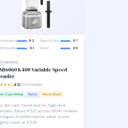
rformance
9.2
Ease of Use
8.7
ild Quality
9.1
Value
8.5
ITCHENAID
SB6060 K400 Variable Speed
lender
★★★½
4.5
3,104 reviews
Die-Cast Metal
Retro
Matte Black
r die-cast metal pick for high-end
enders. Rated 4.5/5 across 3104+ reviews.
rongest in performance; value scores
ightly lower at 8.5/10.