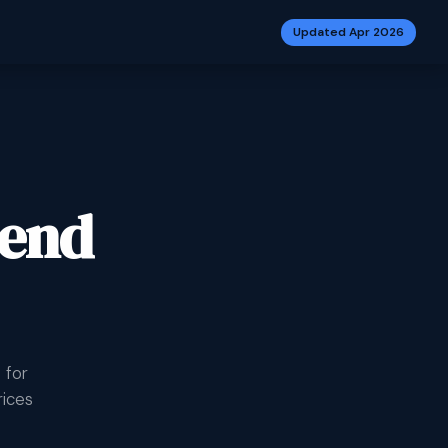
Updated Apr 2026
-end
 for
rices