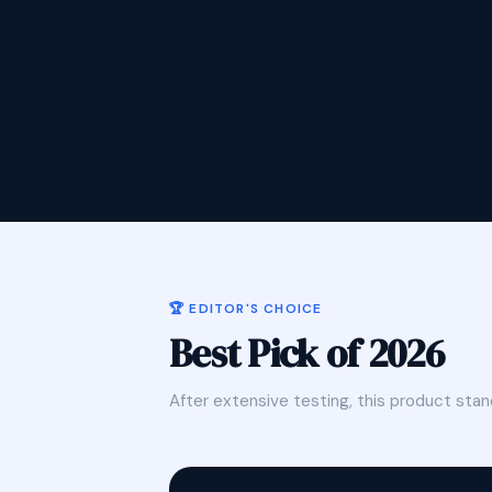
🏆 EDITOR'S CHOICE
Best Pick of 2026
After extensive testing, this product stan