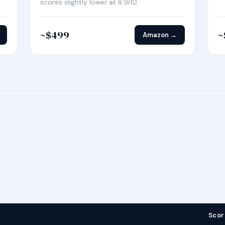
scores slightly lower at 8.9/10.
~$499
~
Amazon →
Scor