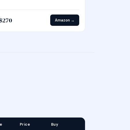
$270
Amazon →
e
Price
Buy