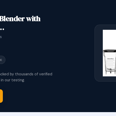
 Blender with
,…
s
ic
acked by thousands of verified
n our testing.