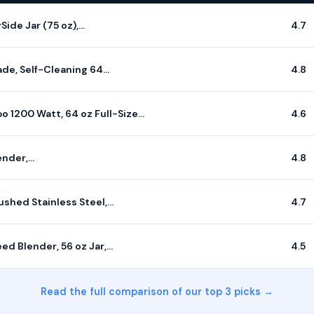
Side Jar (75 oz),…
4.7
de, Self-Cleaning 64…
4.8
 1200 Watt, 64 oz Full-Size…
4.6
ender,…
4.8
ushed Stainless Steel,…
4.7
d Blender, 56 oz Jar,…
4.5
Read the full comparison of our top 3 picks →