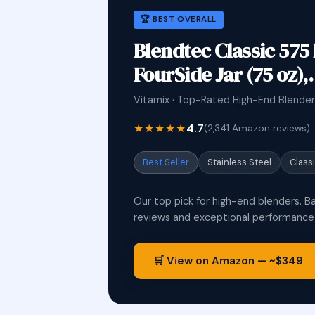
🏆 BEST OVERALL
Blendtec Classic 575
FourSide Jar (75 oz)
Vitamix · Top-Rated High-End Blender
★★★★★
4.7
(2,341 Amazon reviews)
Best Seller
Stainless Steel
Class
Our top pick for high-end blenders. B
reviews and exceptional performance i
🛒 View on Amazon — ~$349