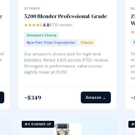
VITAMIX
N
e
5200 Blender Professional-Grade
Z
W
★★★★½
4.8
8,712 reviews
★
Amazon's Choice
Bpa-Free Tritan Copolyester
Classic
nd
T
Our amazon's choice pick for high-end
s.
en
blenders. Rated 4.8/5 across 8712+ reviews.
pe
Strongest in performance; value scores
re
slightly lower at 9.1/10.
sc
~$349
~
Amazon →
#5 RUNNER UP
#