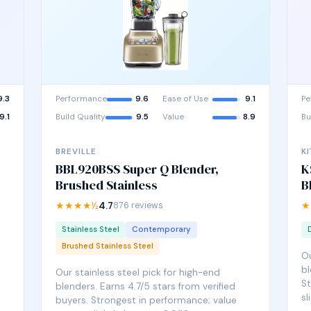
9.3
Performance
9.6
Ease of Use
9.1
Pe
9.1
Build Quality
9.5
Value
8.9
Bu
BREVILLE
K
BBL920BSS Super Q Blender,
K
Brushed Stainless
B
★★★★½
4.7
876 reviews
★
Stainless Steel
Contemporary
Brushed Stainless Steel
Ou
bl
Our stainless steel pick for high-end
St
blenders. Earns 4.7/5 stars from verified
sl
buyers. Strongest in performance; value