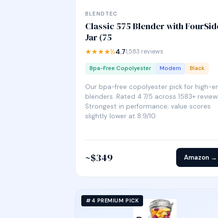
BLENDTEC
Classic 575 Blender with FourSid
Jar (75
★★★★½
4.7
1,583 reviews
Bpa-Free Copolyester
Modern
Black
Our bpa-free copolyester pick for high-e
blenders. Rated 4.7/5 across 1583+ review
Strongest in performance; value scores
slightly lower at 8.9/10.
~$349
Amazon →
#4 PREMIUM PICK