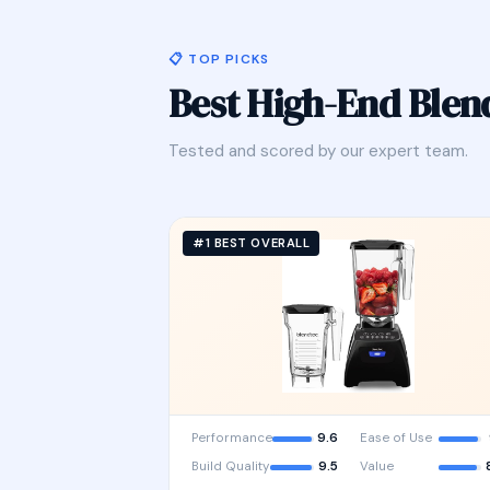
📋 TOP PICKS
Best High-End Ble
Tested and scored by our expert team.
#1 BEST OVERALL
Performance
9.6
Ease of Use
Build Quality
9.5
Value