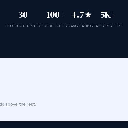
30
100+
4.7★
5K+
PRODUCTS TESTED
HOURS TESTING
AVG RATING
HAPPY READERS
ds above the rest.