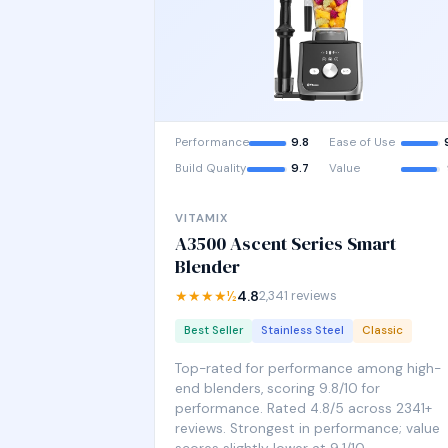
Performance
9.8
Ease of Use
Build Quality
9.7
Value
VITAMIX
A3500 Ascent Series Smart
Blender
★★★★½
4.8
2,341 reviews
Best Seller
Stainless Steel
Classic
Top-rated for performance among high-
end blenders, scoring 9.8/10 for
performance. Rated 4.8/5 across 2341+
reviews. Strongest in performance; value