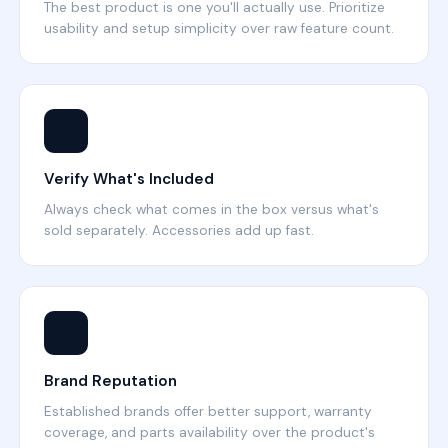
The best product is one you'll actually use. Prioritize
usability and setup simplicity over raw feature count.
📦
Verify What's Included
Always check what comes in the box versus what's
sold separately. Accessories add up fast.
⭐
Brand Reputation
Established brands offer better support, warranty
coverage, and parts availability over the product's