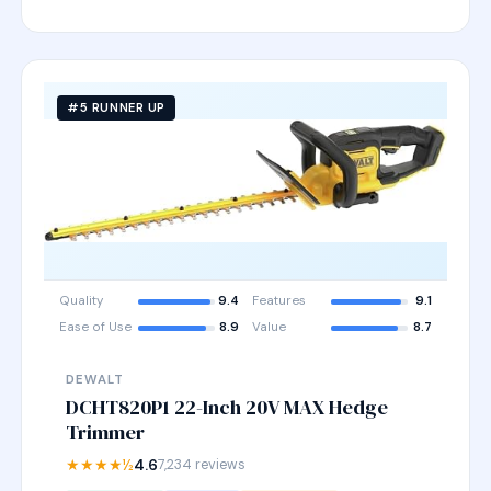
#5 RUNNER UP
Quality
9.4
Features
9.1
Ease of Use
8.9
Value
8.7
DEWALT
DCHT820P1 22-Inch 20V MAX Hedge
Trimmer
★★★★½
4.6
7,234 reviews