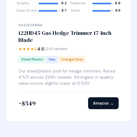
Quality
9.2
Features
8.9
Ease of Use
8.7
Value
8.5
HUSQVARNA
122HD45 Gas Hedge Trimmer 17-Inch
Blade
★★★★½
4.5
2,341 reviews
Steel/Plastic
Gas
Orange/Gray
Our steel/plastic pick for hedge trimmers. Rated
4.5/5 across 2341+ reviews. Strongest in quality;
value scores slightly lower at 8.5/10.
~$549
Amazon →