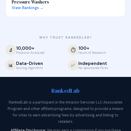
Pressure Washers
View Rankings →
WHY TRUST RANKEDLAB?
10,000+
100+
🔬
⏱️
Products Analyzed
Hours of Research
Data-Driven
Independent
📊
✅
Scoring Algorithm
No Sponsored Picks
Ranked
Lab
RankedLab is a participant in the Amazon Services LLC Associates
Program and other affiliate programs, designed to provide a means
for sites to earn advertising fees by advertising and linking to
retailers.
Affiliate Disclosure:
We may earn a commission if you purchase