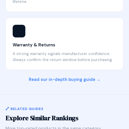
lifetime.
🛡️
Warranty & Returns
A strong warranty signals manufacturer confidence.
Always confirm the return window before purchasing.
Read our in-depth buying guide →
🔗 RELATED GUIDES
Explore Similar Rankings
More top-rated products in the same category.