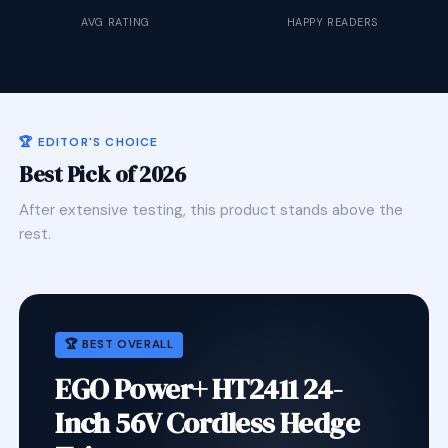
AVG RATING
HAPPY READERS
🏆 EDITOR'S CHOICE
Best Pick of 2026
After extensive testing, this product stands above the
rest.
🏆 BEST OVERALL
EGO Power+ HT2411 24-
Inch 56V Cordless Hedge