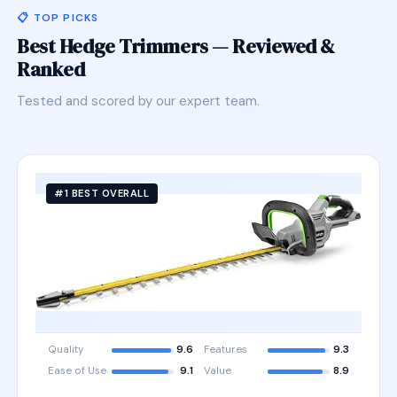
📋 TOP PICKS
Best Hedge Trimmers — Reviewed &
Ranked
Tested and scored by our expert team.
#1 BEST OVERALL
Quality
9.6
Features
9.3
Ease of Use
9.1
Value
8.9