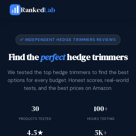
Ranked
Lab
✅ INDEPENDENT HEDGE TRIMMERS REVIEWS
Find the
perfect
hedge trimmers
We tested the top hedge trimmers to find the best
options for every budget. Honest scores, real-world
tests, and the best prices on Amazon.
30
100+
PRODUCTS TESTED
HOURS TESTING
4.5★
5K+