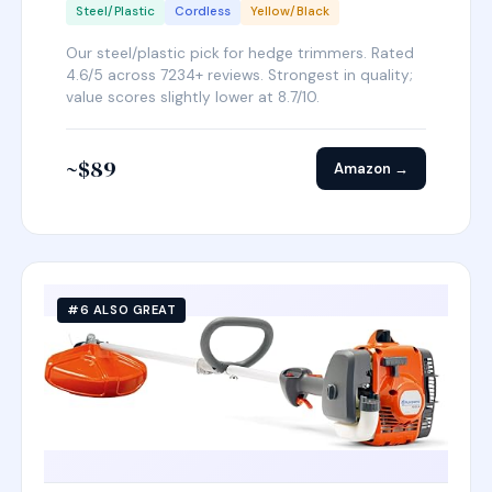
Steel/Plastic
Cordless
Yellow/Black
Our steel/plastic pick for hedge trimmers. Rated
4.6/5 across 7234+ reviews. Strongest in quality;
value scores slightly lower at 8.7/10.
~$89
Amazon →
#6 ALSO GREAT