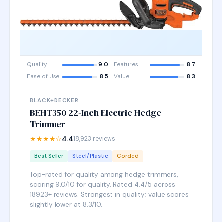
Quality
9.0
Features
8.7
Ease of Use
8.5
Value
8.3
BLACK+DECKER
BEHT350 22-Inch Electric Hedge
Trimmer
★★★★☆
4.4
18,923 reviews
Best Seller
Steel/Plastic
Corded
Top-rated for quality among hedge trimmers,
scoring 9.0/10 for quality. Rated 4.4/5 across
18923+ reviews. Strongest in quality; value scores
slightly lower at 8.3/10.