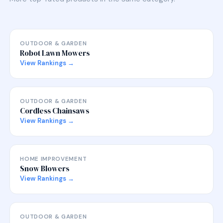
OUTDOOR & GARDEN
Robot Lawn Mowers
View Rankings →
OUTDOOR & GARDEN
Cordless Chainsaws
View Rankings →
HOME IMPROVEMENT
Snow Blowers
View Rankings →
OUTDOOR & GARDEN