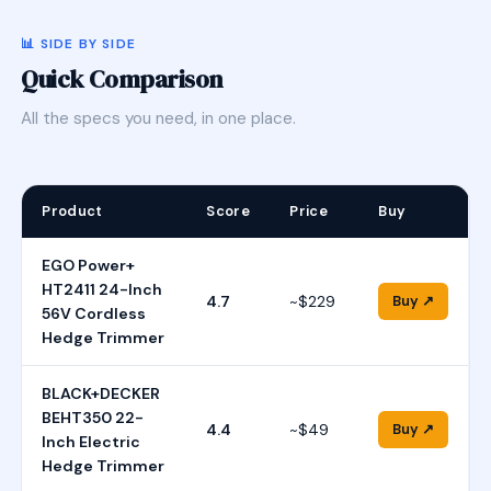
📊 SIDE BY SIDE
Quick Comparison
All the specs you need, in one place.
Product
Score
Price
Buy
EGO Power+
HT2411 24-Inch
4.7
~$229
Buy ↗
56V Cordless
Hedge Trimmer
BLACK+DECKER
BEHT350 22-
4.4
~$49
Buy ↗
Inch Electric
Hedge Trimmer