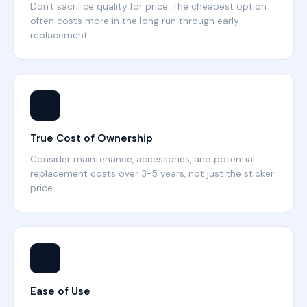
Don't sacrifice quality for price. The cheapest option
often costs more in the long run through early
replacement.
💰
True Cost of Ownership
Consider maintenance, accessories, and potential
replacement costs over 3-5 years, not just the sticker
price.
🔧
Ease of Use