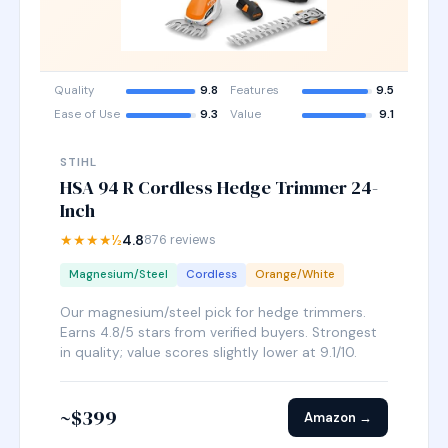
Quality
9.8
Features
9.5
Ease of Use
9.3
Value
9.1
STIHL
HSA 94 R Cordless Hedge Trimmer 24-
Inch
★★★★½
4.8
876 reviews
Magnesium/Steel
Cordless
Orange/White
Our magnesium/steel pick for hedge trimmers.
Earns 4.8/5 stars from verified buyers. Strongest
in quality; value scores slightly lower at 9.1/10.
~$399
Amazon →