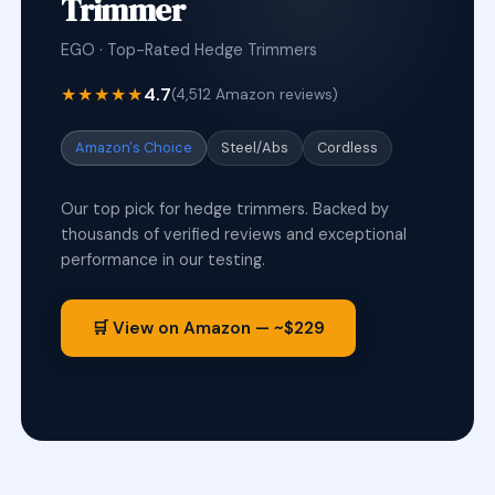
Trimmer
EGO · Top-Rated Hedge Trimmers
★★★★★
4.7
(4,512 Amazon reviews)
Amazon's Choice
Steel/Abs
Cordless
Our top pick for hedge trimmers. Backed by
thousands of verified reviews and exceptional
performance in our testing.
🛒 View on Amazon — ~$229