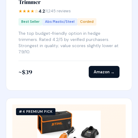
Trimmer
★★★★☆
4.2
11,245 reviews
Best Seller
Abs Plastic/Steel
Corded
The top budget-friendly option in hedge
trimmers. Rated 4.2/5 by verified purchasers.
Strongest in quality; value scores slightly lower at
7.9/10.
~$39
Amazon →
#4 PREMIUM PICK