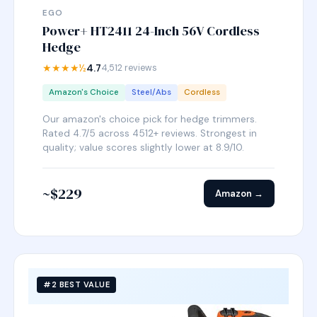
EGO
Power+ HT2411 24-Inch 56V Cordless
Hedge
★★★★½
4.7
4,512 reviews
Amazon's Choice
Steel/Abs
Cordless
Our amazon's choice pick for hedge trimmers.
Rated 4.7/5 across 4512+ reviews. Strongest in
quality; value scores slightly lower at 8.9/10.
~$229
Amazon →
#2 BEST VALUE