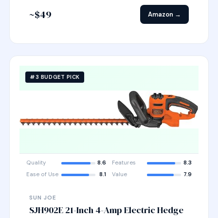
~$49
Amazon →
#3 BUDGET PICK
Quality
8.6
Features
8.3
Ease of Use
8.1
Value
7.9
SUN JOE
SJH902E 21-Inch 4-Amp Electric Hedge