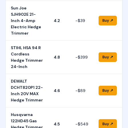
Sun Joe
SJH902E 21-
Inch 4-Amp
4.2
~$39
Buy ↗
Electric Hedge
Trimmer
STIHL HSA 94 R
Cordless
4.8
~$399
Buy ↗
Hedge Trimmer
24-Inch
DEWALT
DCHT820P1 22-
4.6
~$89
Buy ↗
Inch 20V MAX
Hedge Trimmer
Husqvarna
122HD45 Gas
4.5
~$549
Buy ↗
Hedge Trimmer