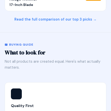
17-Inch Blade
Read the full comparison of our top 3 picks →
📖 BUYING GUIDE
What to look for
Not all products are created equal. Here's what actually
matters.
⭐
Quality First