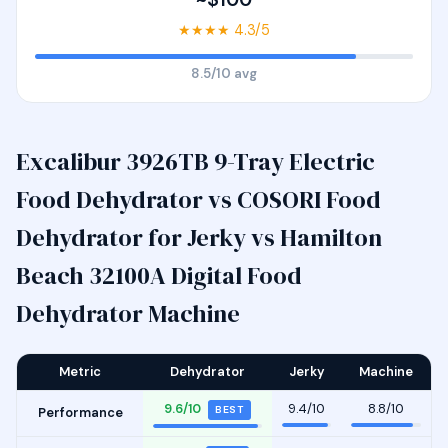
★★★★ 4.3/5
8.5/10 avg
Excalibur 3926TB 9-Tray Electric
Food Dehydrator vs COSORI Food
Dehydrator for Jerky vs Hamilton
Beach 32100A Digital Food
Dehydrator Machine
Metric
Dehydrator
Jerky
Machine
9.6/10
9.4/10
8.8/10
BEST
Performance