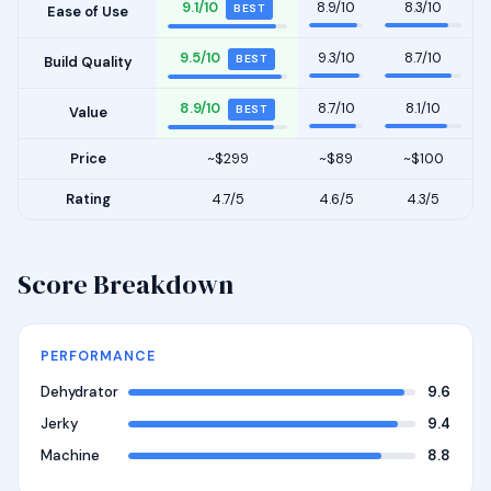
9.1/10
8.9/10
8.3/10
BEST
Ease of Use
9.5/10
9.3/10
8.7/10
BEST
Build Quality
8.9/10
8.7/10
8.1/10
BEST
Value
Price
~$299
~$89
~$100
Rating
4.7/5
4.6/5
4.3/5
Score Breakdown
PERFORMANCE
Dehydrator
9.6
Jerky
9.4
Machine
8.8