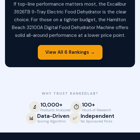
If top-line performance matters most, the Excalibur
3926TB 9-Tray Electric Food Dehydrator is the clear
choice. For those on a tighter budget, the Hamilton
Beach 32100A Digital Food Dehydrator Machine offers
solid all-around performance at a lower price point.
View All 6 Rankings →
WHY TRUST RANKEDLAB?
10,000+
100+
🔬
⏱️
Products Analyzed
Hours of Research
Data-Driven
Independent
📊
✅
Scoring Algorithm
No Sponsored Picks