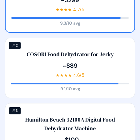
~$299
★★★★ 4.7/5
9.3/10 avg
#2
COSORI Food Dehydrator for Jerky
~$89
★★★★ 4.6/5
9.1/10 avg
#3
Hamilton Beach 32100A Digital Food
Dehydrator Machine
~$100