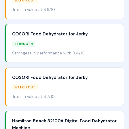
WATCH OUT
Trails in value at 8.9/10
COSORI Food Dehydrator for Jerky
STRENGTH
Strongest in performance with 9.4/10
COSORI Food Dehydrator for Jerky
WATCH OUT
Trails in value at 8.7/10
Hamilton Beach 32100A Digital Food Dehydrator
Machine