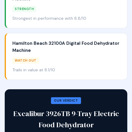
STRENGTH
Strongest in performance with 8.8/10
Hamilton Beach 32100A Digital Food Dehydrator
Machine
WATCH OUT
Trails in value at 8.1/10
OUR VERDICT
Excalibur 3926TB 9-Tray Electric
Food Dehydrator