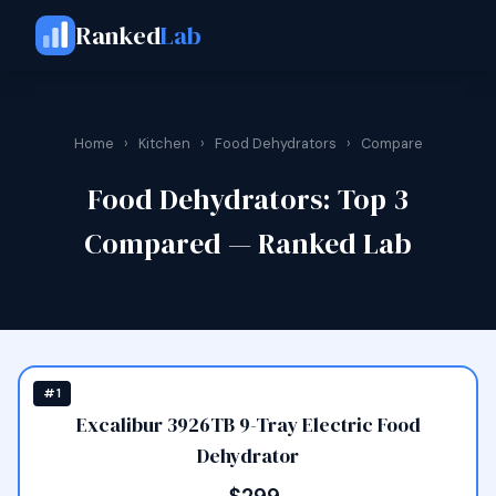
Ranked
Lab
Home
›
Kitchen
›
Food Dehydrators
›
Compare
Food Dehydrators: Top 3
Compared — Ranked Lab
#1
Excalibur 3926TB 9-Tray Electric Food
Dehydrator