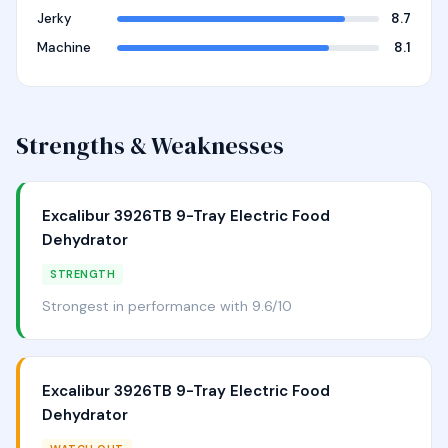
Jerky
8.7
Machine
8.1
Strengths & Weaknesses
Excalibur 3926TB 9-Tray Electric Food
Dehydrator
STRENGTH
Strongest in performance with 9.6/10
Excalibur 3926TB 9-Tray Electric Food
Dehydrator