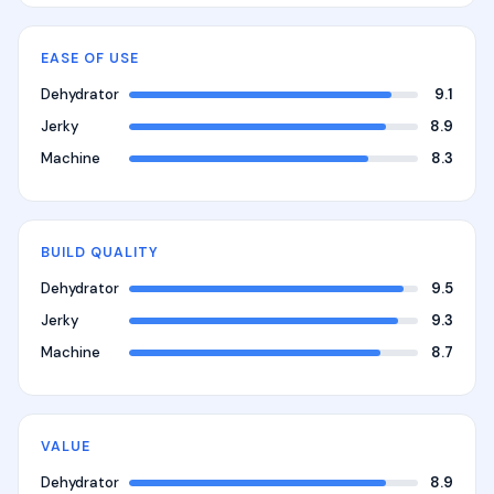
EASE OF USE
Dehydrator
9.1
Jerky
8.9
Machine
8.3
BUILD QUALITY
Dehydrator
9.5
Jerky
9.3
Machine
8.7
VALUE
Dehydrator
8.9