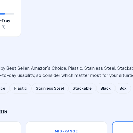
-Tray
.9)
 by Best Seller, Amazon's Choice, Plastic, Stainless Steel, Stackab
to-day usability, so consider which matter most for your situati
ice
Plastic
Stainless Steel
Stackable
Black
Box
ons
MID-RANGE