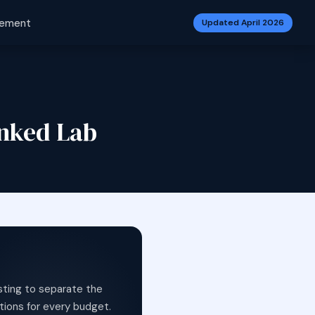
vement
Updated April 2026
anked Lab
sting to separate the
tions for every budget.