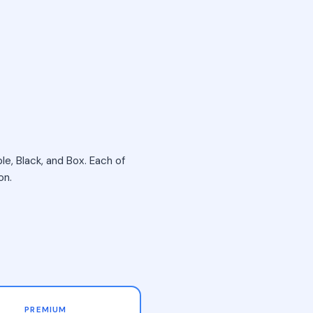
le, Black, and Box. Each of
on.
PREMIUM