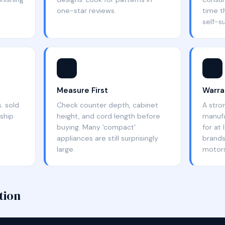
one-star reviews.
time t
self-su
🏠
🛡️
Measure First
Warra
. sold
Check counter depth, cabinet
A stro
ship
height, and cord length before
manufa
buying. Many 'compact'
for at
appliances are still surprisingly
brands
large.
motors
tion