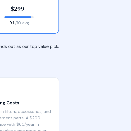
$299+
9.1
/10 avg
ds out as our top value pick.
ng Costs
in filters, accessories, and
ement parts. A $200
nce with $60/year in
ables costs more over