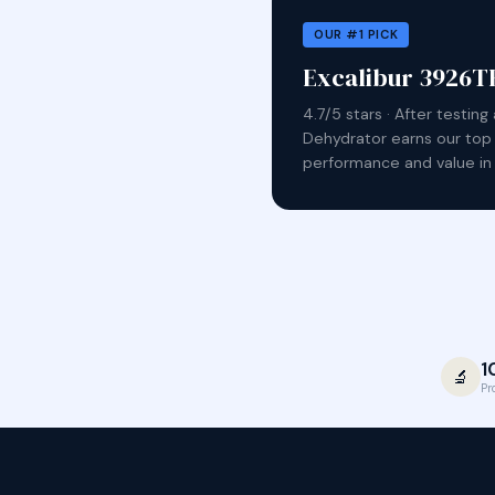
OUR #1 PICK
Excalibur 3926TB
4.7/5 stars · After testin
Dehydrator earns our top
performance and value in 
1
🔬
Pr