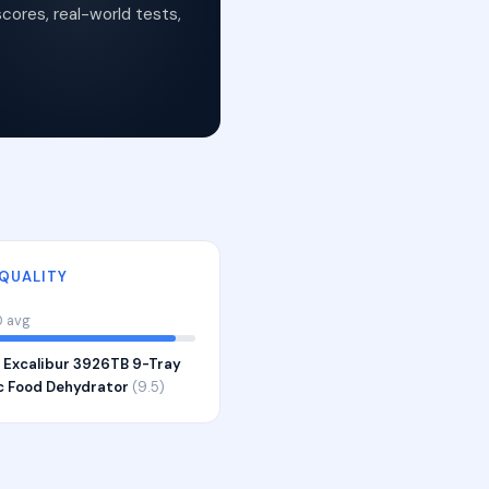
cores, real-world tests,
 QUALITY
0 avg
:
Excalibur 3926TB 9-Tray
ic Food Dehydrator
(9.5)