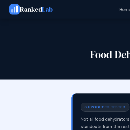
Ranked
Lab
Home
Food Deh
6 PRODUCTS TESTED
Not all food dehydrators
standouts from the rest.