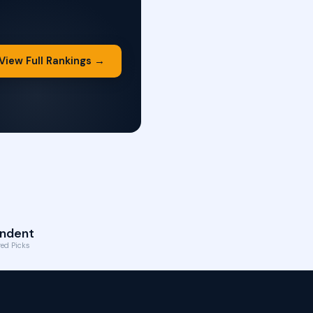
View Full Rankings →
ndent
ed Picks