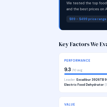
We tested the top food 
and the best prices on 
$89 – $499 price range
Key Factors We Ev
PERFORMANCE
9.3
/10 avg
Leader:
Excalibur 3926TB 9
Electric Food Dehydrator
(
VALUE