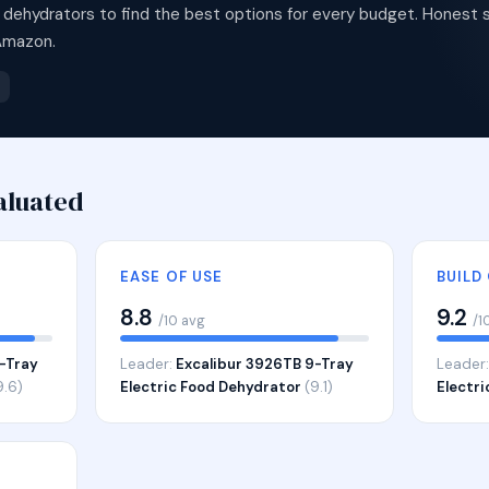
dehydrators to find the best options for every budget. Honest s
Amazon.
aluated
EASE OF USE
BUILD
8.8
9.2
/10 avg
/1
-Tray
Leader:
Excalibur 3926TB 9-Tray
Leader
9.6)
Electric Food Dehydrator
(9.1)
Electr