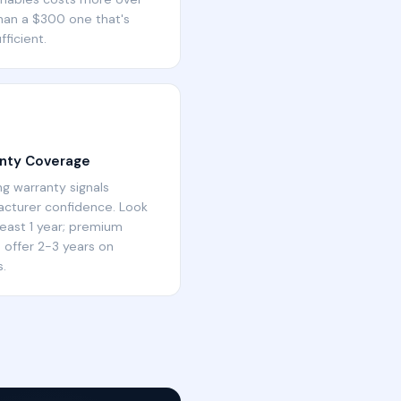
han a $300 one that's
fficient.
nty Coverage
ng warranty signals
cturer confidence. Look
 least 1 year; premium
 offer 2-3 years on
.