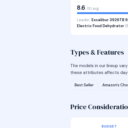
8.6
/10 avg
Leader:
Excalibur 3926TB 9
Electric Food Dehydrator
(8
Types & Features
The models in our lineup vary
these attributes affects day-
Best Seller
Amazon's Cho
Price Considerati
BUDGET