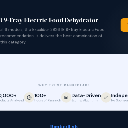
 9-Tray Electric Food Dehydrator
g all 6 models, the Excalibur 3926TB 9-Tray Electric Food
 recommendation. It delivers the best combination of
this category.
WHY TRUST RANKEDLAB?
0,000+
100+
Data-Driven
Indepe
⏱️
📊
✅
oducts Analyzed
Hours of Research
Scoring Algorithm
No Sponsor
Ranked
Lab