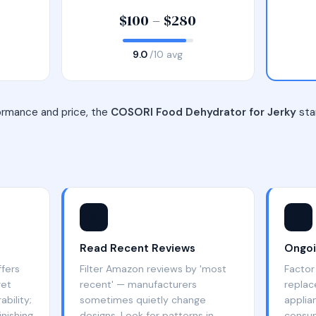
$100 – $280
9.0
/10 avg
ormance and price, the
COSORI Food Dehydrator for Jerky
stan
⭐
🔧
Read Recent Reviews
Ongoi
ffers
Filter Amazon reviews by 'most
Factor 
get
recent' — manufacturers
replac
bility;
sometimes quietly change
applia
nishing
designs. Look for patterns in
consum