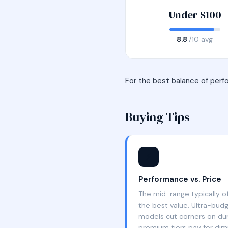
Under $100
8.8
/10 avg
For the best balance of perf
Buying Tips
⚡
Performance vs. Price
The mid-range typically o
the best value. Ultra-bud
models cut corners on dura
premium tiers pay for dimi