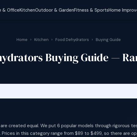
 & Office
Kitchen
Outdoor & Garden
Fitness & Sports
Home Impro
Home
›
Kitchen
›
Food Dehydrators
›
Buying Guide
ydrators Buying Guide — R
 are created equal. We put 6 popular models through rigorous te
 Prices in this category range from $89 to $499, so there are op