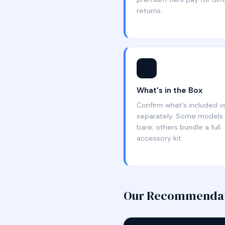
returns.
📦
What's in the Box
Confirm what's included vs
separately. Some models 
bare; others bundle a full
accessory kit.
Our Recommenda