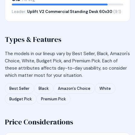
Leader:
Uplift V2 Commercial Standing Desk 60x30
(9.1)
Types & Features
The models in our lineup vary by Best Seller, Black, Amazon's
Choice, White, Budget Pick, and Premium Pick. Each of
these attributes affects day-to-day usability, so consider
which matter most for your situation.
Best Seller
Black
Amazon's Choice
White
Budget Pick
Premium Pick
Price Considerations