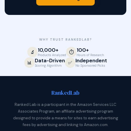
WHY TRUST RANKEDLAB?
10,000+
100+
🔬
⏱️
Products Analyzed
Hours of Research
Data-Driven
Independent
📊
✅
Scoring Algorithm
No Sponsored Picks
Ranked
Lab
Ranked Lab is a participant in the Amazon Services LLC
Associates Program, an affiliate advertising program
designed to provide a means for sites to earn advertising
fees by advertising and linking to Amazon.com.