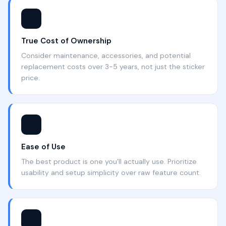
💰
True Cost of Ownership
Consider maintenance, accessories, and potential
replacement costs over 3-5 years, not just the sticker
price.
🔧
Ease of Use
The best product is one you'll actually use. Prioritize
usability and setup simplicity over raw feature count.
📦