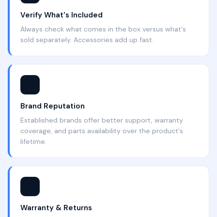
Verify What's Included
Always check what comes in the box versus what's
sold separately. Accessories add up fast.
⭐
Brand Reputation
Established brands offer better support, warranty
coverage, and parts availability over the product's
lifetime.
🛡️
Warranty & Returns