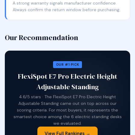
A strong warranty signals manufacturer confidence.
Always confirm the return window before purchasing.
Our Recommendation
OUR #1 PICK
FlexiSpot E7 Pro Electric Height
Adjustable Standing
4.6/5 stars · The FlexiSpot E7 Pro Electric Height
Adjustable Standing came out on top across our
scoring criteria. For most buyers, it represents the
smartest choice among the 6 electric standing desks
we evaluated.
View Full Rankings →