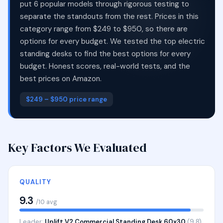
put 6 popular models through rigorous testing to
separate the standouts from the rest. Prices in this
category range from $249 to $950, so there are
options for every budget. We tested the top electric
standing desks to find the best options for every
budget. Honest scores, real-world tests, and the
best prices on Amazon.
$249 – $950 price range
Key Factors We Evaluated
QUALITY
9.3
/10 avg
Leader:
Uplift V2 Commercial Standing Desk 60x30
(9.8)