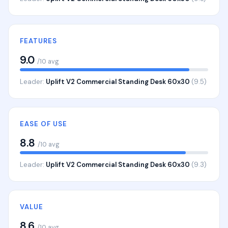
FEATURES
9.0
/10 avg
Leader:
Uplift V2 Commercial Standing Desk 60x30
(9.5)
EASE OF USE
8.8
/10 avg
Leader:
Uplift V2 Commercial Standing Desk 60x30
(9.3)
VALUE
8.6
/10 avg