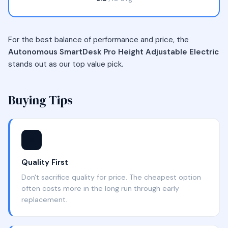
For the best balance of performance and price, the
Autonomous SmartDesk Pro Height Adjustable Electric
stands out as our top value pick.
Buying Tips
⭐
Quality First
Don't sacrifice quality for price. The cheapest option
often costs more in the long run through early
replacement.