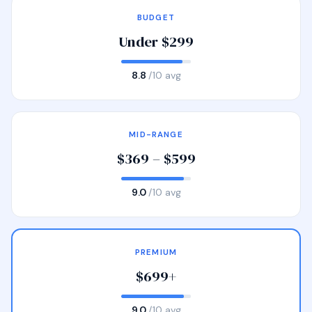
BUDGET
Under $299
8.8
/10 avg
MID-RANGE
$369 – $599
9.0
/10 avg
PREMIUM
$699+
9.0
/10 avg