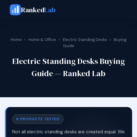
Ranked
Lab
Home
›
Home & Office
›
Electric Standing Desks
›
Buying
Guide
Electric Standing Desks Buying
Guide — Ranked Lab
6 PRODUCTS TESTED
Not all electric standing desks are created equal. We