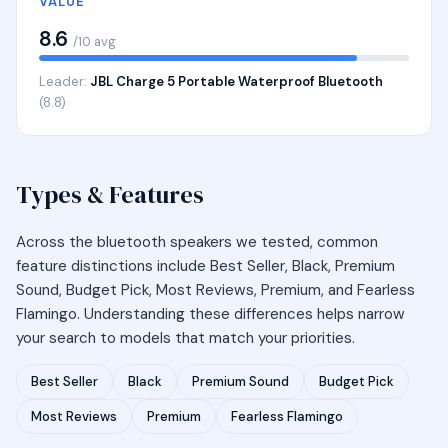
VALUE
8.6
/10 avg
Leader:
JBL Charge 5 Portable Waterproof Bluetooth
(8.8)
Types & Features
Across the bluetooth speakers we tested, common
feature distinctions include Best Seller, Black, Premium
Sound, Budget Pick, Most Reviews, Premium, and Fearless
Flamingo. Understanding these differences helps narrow
your search to models that match your priorities.
Best Seller
Black
Premium Sound
Budget Pick
Most Reviews
Premium
Fearless Flamingo