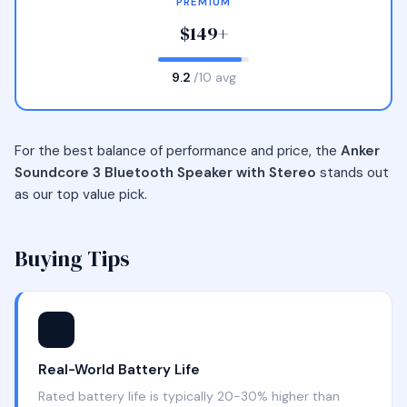
PREMIUM
$149+
9.2
/10 avg
For the best balance of performance and price, the
Anker
Soundcore 3 Bluetooth Speaker with Stereo
stands out
as our top value pick.
Buying Tips
🔋
Real-World Battery Life
Rated battery life is typically 20-30% higher than