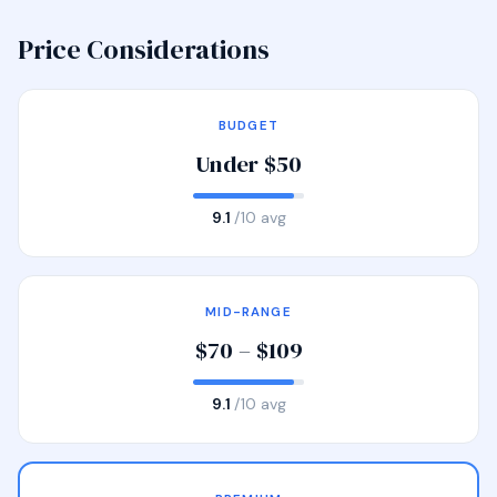
Price Considerations
BUDGET
Under $50
9.1
/10 avg
MID-RANGE
$70 – $109
9.1
/10 avg