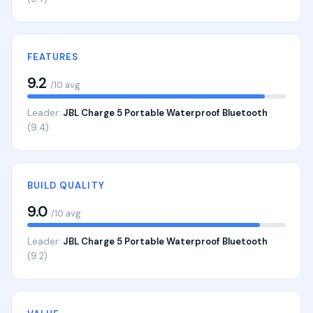
FEATURES
9.2
/10 avg
Leader:
JBL Charge 5 Portable Waterproof Bluetooth
(9.4)
BUILD QUALITY
9.0
/10 avg
Leader:
JBL Charge 5 Portable Waterproof Bluetooth
(9.2)