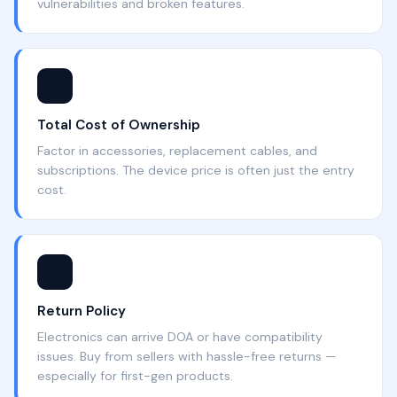
vulnerabilities and broken features.
💰
Total Cost of Ownership
Factor in accessories, replacement cables, and
subscriptions. The device price is often just the entry
cost.
🔧
Return Policy
Electronics can arrive DOA or have compatibility
issues. Buy from sellers with hassle-free returns —
especially for first-gen products.