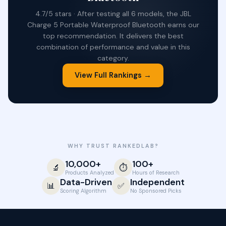
4.7/5 stars · After testing all 6 models, the JBL
Charge 5 Portable Waterproof Bluetooth earns our
top recommendation. It delivers the best
combination of performance and value in this
category.
View Full Rankings →
WHY TRUST RANKEDLAB?
10,000+
100+
🔬
⏱️
Products Analyzed
Hours of Research
Data-Driven
Independent
📊
✅
Scoring Algorithm
No Sponsored Picks