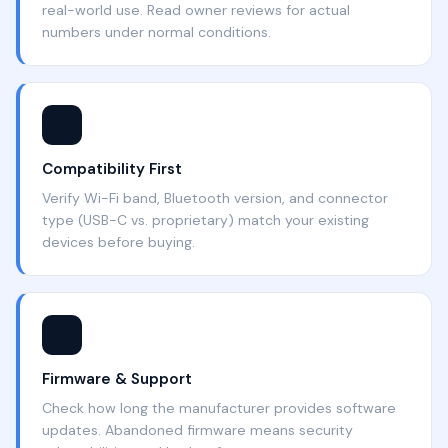
real-world use. Read owner reviews for actual
numbers under normal conditions.
📶
Compatibility First
Verify Wi-Fi band, Bluetooth version, and connector
type (USB-C vs. proprietary) match your existing
devices before buying.
⭐
Firmware & Support
Check how long the manufacturer provides software
updates. Abandoned firmware means security