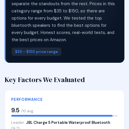
separate the standouts from the rest. Prices in this
category range from $35 to $150, so there are
options for every budget. We tested the top
bluetooth speakers to find the best options for
every budget. Honest scores, real-world tests, and
the best prices on Amazon.
$35 – $150 price range
Key Factors We Evaluated
PERFORMANCE
9.5
/10 avg
Leader:
JBL Charge 5 Portable Waterproof Bluetooth
(9.7)