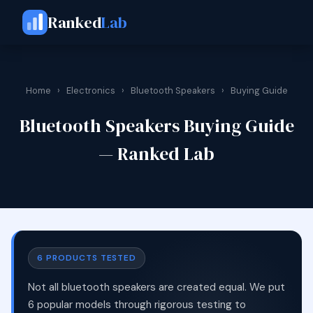
Ranked
Lab
Home
›
Electronics
›
Bluetooth Speakers
›
Buying Guide
Bluetooth Speakers Buying Guide
— Ranked Lab
6 PRODUCTS TESTED
Not all bluetooth speakers are created equal. We put
6 popular models through rigorous testing to