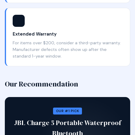
🛡️
Extended Warranty
For items over $200, consider a third-party warranty.
Manufacturer defects often show up after the
standard 1-year window.
Our Recommendation
OUR #1 PICK
JBL Charge 5 Portable Waterproof
Bluetooth