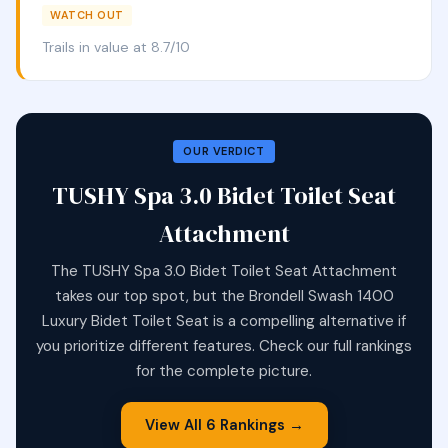
WATCH OUT
Trails in value at 8.7/10
OUR VERDICT
TUSHY Spa 3.0 Bidet Toilet Seat
Attachment
The TUSHY Spa 3.0 Bidet Toilet Seat Attachment
takes our top spot, but the Brondell Swash 1400
Luxury Bidet Toilet Seat is a compelling alternative if
you prioritize different features. Check our full rankings
for the complete picture.
View All 6 Rankings →