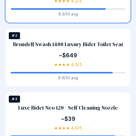
★★★★ 4.2/5
8.3/10 avg
#2
Brondell Swash 1400 Luxury Bidet Toilet Seat
~$649
★★★★ 4.5/5
8.9/10 avg
#3
Luxe Bidet Neo 120 - Self Cleaning Nozzle
~$39
★★★★ 4.6/5