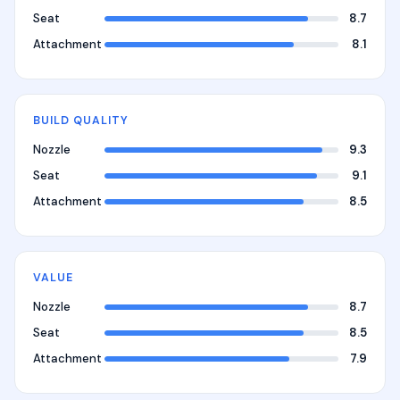
Seat
8.7
Attachment
8.1
BUILD QUALITY
Nozzle
9.3
Seat
9.1
Attachment
8.5
VALUE
Nozzle
8.7
Seat
8.5
Attachment
7.9