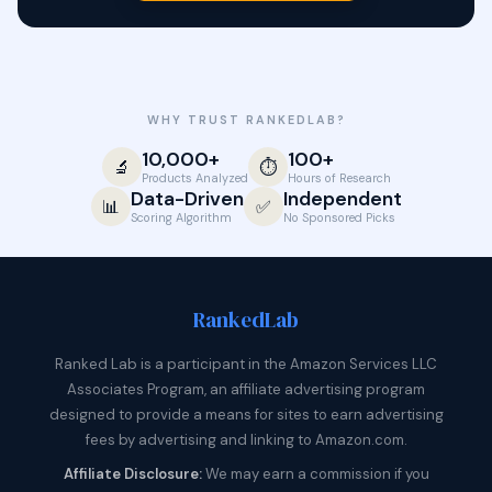
WHY TRUST RANKEDLAB?
10,000+
100+
🔬
⏱️
Products Analyzed
Hours of Research
Data-Driven
Independent
📊
✅
Scoring Algorithm
No Sponsored Picks
Ranked
Lab
Ranked Lab is a participant in the Amazon Services LLC
Associates Program, an affiliate advertising program
designed to provide a means for sites to earn advertising
fees by advertising and linking to Amazon.com.
Affiliate Disclosure:
We may earn a commission if you