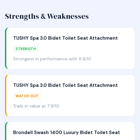
Strengths & Weaknesses
TUSHY Spa 3.0 Bidet Toilet Seat Attachment
STRENGTH
Strongest in performance with 8.6/10
TUSHY Spa 3.0 Bidet Toilet Seat Attachment
WATCH OUT
Trails in value at 7.9/10
Brondell Swash 1400 Luxury Bidet Toilet Seat