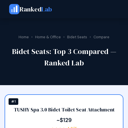
Ranked
Lab
Home
›
Home & Office
›
Bidet Seats
›
Compare
Bidet Seats: Top 3 Compared —
Ranked Lab
#1
TUSHY Spa 3.0 Bidet Toilet Seat Attachment
~$129