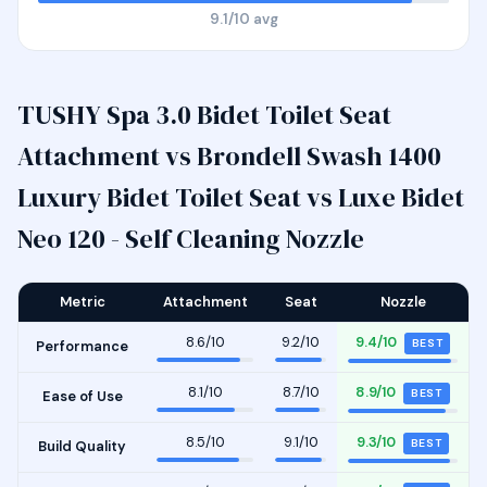
9.1/10 avg
TUSHY Spa 3.0 Bidet Toilet Seat
Attachment vs Brondell Swash 1400
Luxury Bidet Toilet Seat vs Luxe Bidet
Neo 120 - Self Cleaning Nozzle
Metric
Attachment
Seat
Nozzle
8.6/10
9.2/10
9.4/10
BEST
Performance
8.1/10
8.7/10
8.9/10
BEST
Ease of Use
8.5/10
9.1/10
9.3/10
BEST
Build Quality