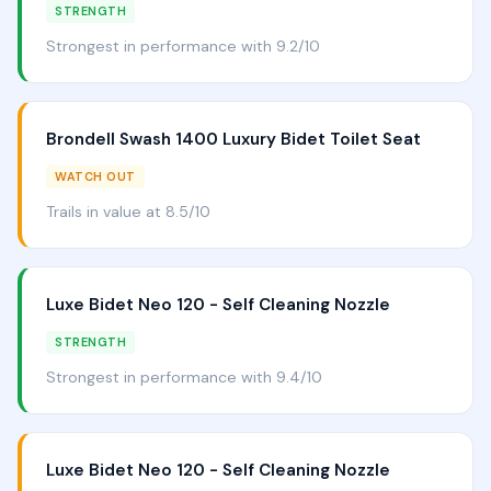
STRENGTH
Strongest in performance with 9.2/10
Brondell Swash 1400 Luxury Bidet Toilet Seat
WATCH OUT
Trails in value at 8.5/10
Luxe Bidet Neo 120 - Self Cleaning Nozzle
STRENGTH
Strongest in performance with 9.4/10
Luxe Bidet Neo 120 - Self Cleaning Nozzle