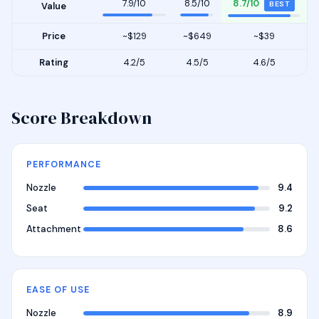
7.9/10
8.5/10
8.7/10
BEST
Value
Price
~$129
~$649
~$39
Rating
4.2/5
4.5/5
4.6/5
Score Breakdown
PERFORMANCE
Nozzle
9.4
Seat
9.2
Attachment
8.6
EASE OF USE
Nozzle
8.9