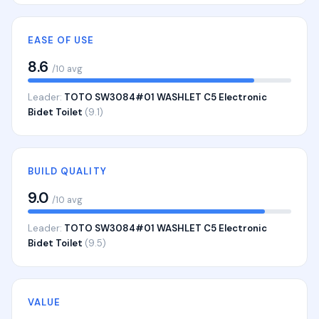
EASE OF USE
8.6
/10 avg
Leader:
TOTO SW3084#01 WASHLET C5 Electronic
Bidet Toilet
(9.1)
BUILD QUALITY
9.0
/10 avg
Leader:
TOTO SW3084#01 WASHLET C5 Electronic
Bidet Toilet
(9.5)
VALUE