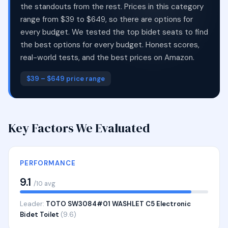
the standouts from the rest. Prices in this category
range from $39 to $649, so there are options for
every budget. We tested the top bidet seats to find
the best options for every budget. Honest scores,
real-world tests, and the best prices on Amazon.
$39 – $649 price range
Key Factors We Evaluated
PERFORMANCE
9.1
/10 avg
Leader:
TOTO SW3084#01 WASHLET C5 Electronic
Bidet Toilet
(9.6)