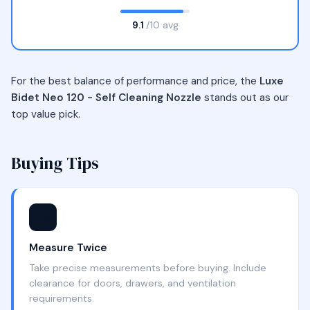
9.1
/10 avg
For the best balance of performance and price, the
Luxe
Bidet Neo 120 - Self Cleaning Nozzle
stands out as our
top value pick.
Buying Tips
🏠
Measure Twice
Take precise measurements before buying. Include
clearance for doors, drawers, and ventilation
requirements.