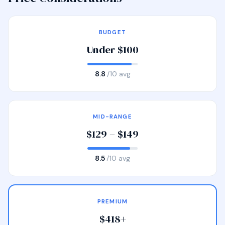
BUDGET
Under $100
8.8
/10 avg
MID-RANGE
$129 – $149
8.5
/10 avg
PREMIUM
$418+