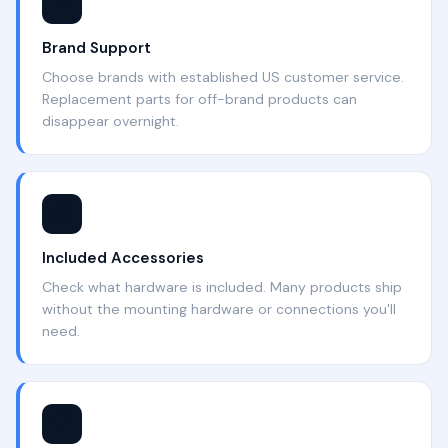
⭐
Brand Support
Choose brands with established US customer service.
Replacement parts for off-brand products can
disappear overnight.
📦
Included Accessories
Check what hardware is included. Many products ship
without the mounting hardware or connections you'll
need.
🛡️