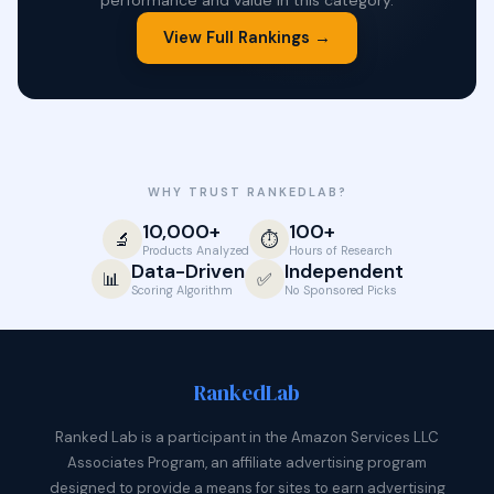
performance and value in this category.
View Full Rankings →
WHY TRUST RANKEDLAB?
10,000+
100+
🔬
⏱️
Products Analyzed
Hours of Research
Data-Driven
Independent
📊
✅
Scoring Algorithm
No Sponsored Picks
Ranked
Lab
Ranked Lab is a participant in the Amazon Services LLC
Associates Program, an affiliate advertising program
designed to provide a means for sites to earn advertising