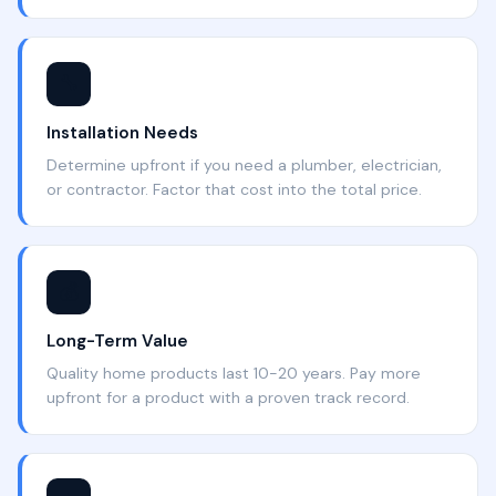
🔧
Installation Needs
Determine upfront if you need a plumber, electrician,
or contractor. Factor that cost into the total price.
💰
Long-Term Value
Quality home products last 10-20 years. Pay more
upfront for a product with a proven track record.