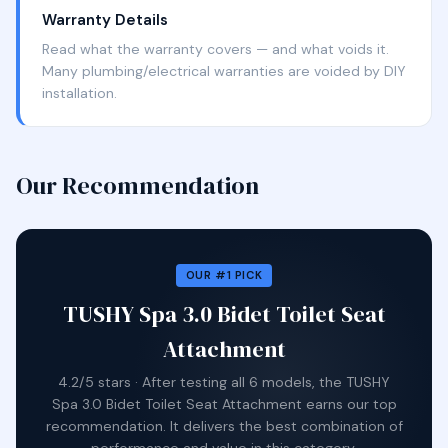
Warranty Details
Read what the warranty covers — and what voids it.
Many plumbing/electrical warranties are voided by DIY
installation.
Our Recommendation
OUR #1 PICK
TUSHY Spa 3.0 Bidet Toilet Seat
Attachment
4.2/5 stars · After testing all 6 models, the TUSHY
Spa 3.0 Bidet Toilet Seat Attachment earns our top
recommendation. It delivers the best combination of