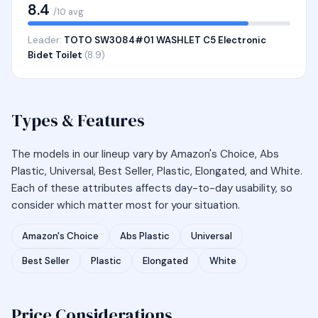
8.4
/10 avg
Leader:
TOTO SW3084#01 WASHLET C5 Electronic
Bidet Toilet
(8.9)
Types & Features
The models in our lineup vary by Amazon's Choice, Abs
Plastic, Universal, Best Seller, Plastic, Elongated, and White.
Each of these attributes affects day-to-day usability, so
consider which matter most for your situation.
Amazon's Choice
Abs Plastic
Universal
Best Seller
Plastic
Elongated
White
Price Considerations