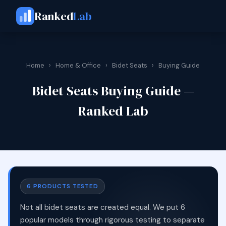
Ranked
Lab
Home
›
Home & Office
›
Bidet Seats
›
Buying Guide
Bidet Seats Buying Guide —
Ranked Lab
6 PRODUCTS TESTED
Not all bidet seats are created equal. We put 6
popular models through rigorous testing to separate