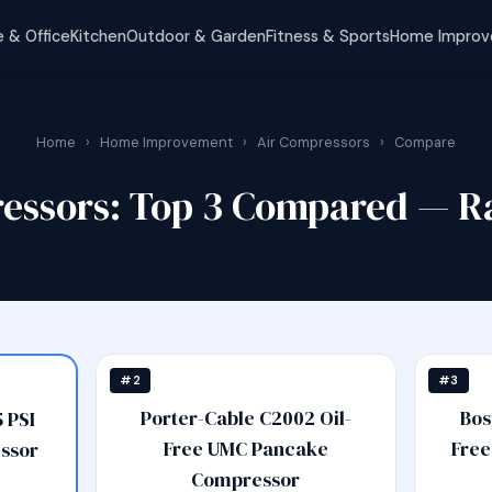
 & Office
Kitchen
Outdoor & Garden
Fitness & Sports
Home Impro
Home
›
Home Improvement
›
Air Compressors
›
Compare
ressors: Top 3 Compared — R
#2
#3
Porter-Cable C2002 Oil-
Bos
 PSI
Free UMC Pancake
Free
ssor
Compressor