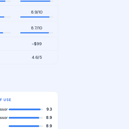
8.9/10
8.7/10
~$99
4.6/5
F USE
ssor
9.3
ssor
8.9
8.9