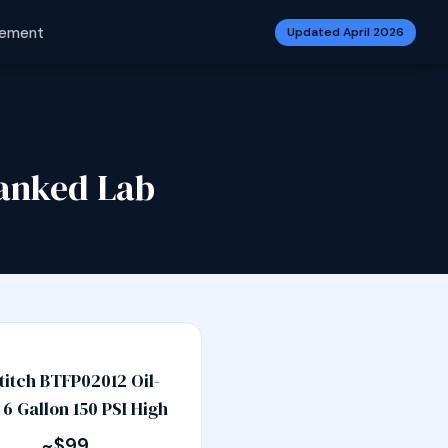
vement
Updated April 2026
anked Lab
titch BTFP02012 Oil-
 6 Gallon 150 PSI High
~$99