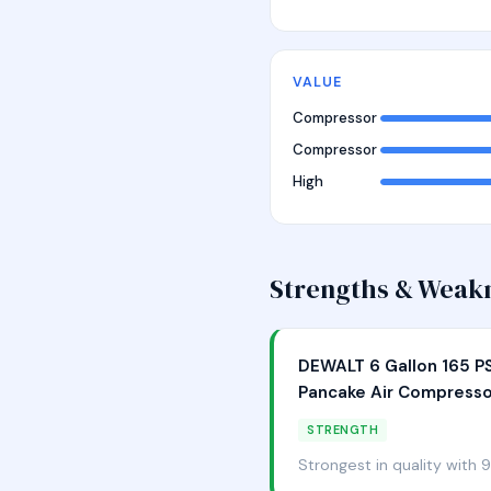
VALUE
Compressor
Compressor
High
Strengths & Weak
DEWALT 6 Gallon 165 PS
Pancake Air Compresso
STRENGTH
Strongest in quality with 9