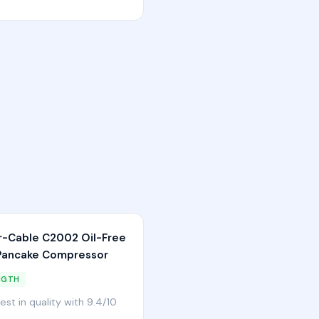
r-Cable C2002 Oil-Free
ancake Compressor
NGTH
est in quality with 9.4/10