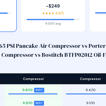
~$249
★★★★ 4.6/5
9.0/10 avg
65 PSI Pancake Air Compressor vs Porter-
Compressor vs Bostitch BTFP02012 Oil-Fr
Compressor
Compressor
9.8/10
9.4/10
BEST
9.5/10
9.1/10
BEST