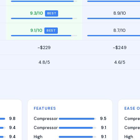
9.3/10
8.9/10
BEST
9.1/10
8.7/10
BEST
~$229
~$249
4.8/5
4.6/5
FEATURES
EASE O
9.8
Compressor
9.5
Compre
9.4
Compressor
9.1
Compre
9.4
High
9.1
High