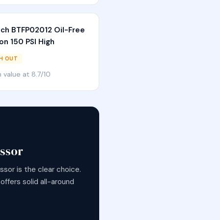
tch BTFP02012 Oil-Free
on 150 PSI High
H OUT
in value at 8.7/10
ssor
sor is the clear choice.
ffers solid all-around