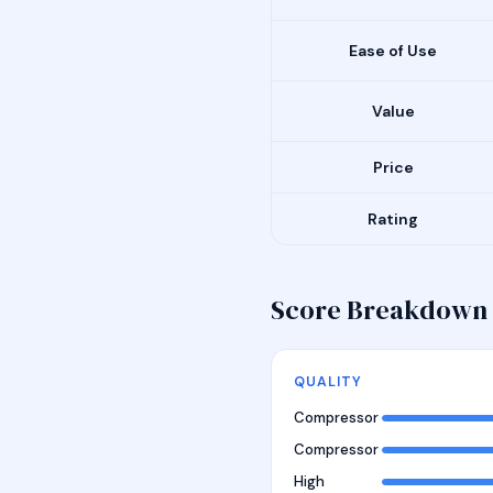
Ease of Use
Value
Price
Rating
Score Breakdown
QUALITY
Compressor
Compressor
High