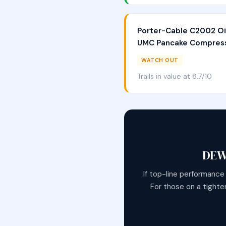
Porter-Cable C2002 Oi
UMC Pancake Compres
WATCH OUT
Trails in value at 8.7/10
DEW
If top-line performance
For those on a tighte