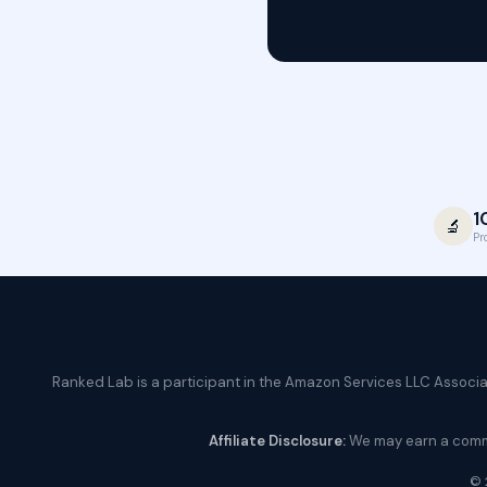
1
🔬
Pr
Ranked Lab is a participant in the Amazon Services LLC Associate
Affiliate Disclosure:
We may earn a commis
© 