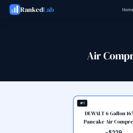
Ranked
Lab
Home
Air Comp
#1
DEWALT 6 Gallon 165
Pancake Air Compre
~$229