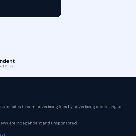
ndent
ed Picks
 for sites to earn advertising fees by advertising and linking to
reviews are independent and unsponsored.
act