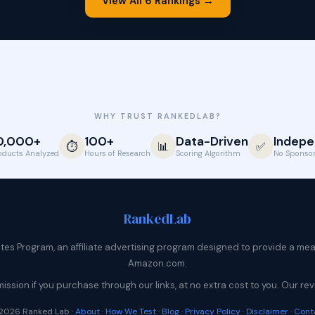
View All 6 Rankings →
WHY TRUST RANKEDLAB?
0,000+
100+
Data-Driven
Indepe
⏱️
📊
✅
oducts Analyzed
Hours of Research
Scoring Algorithm
No Sponsor
Ranked
Lab
s Program, an affiliate advertising program designed to provide a means
Amazon.com.
sion if you purchase through our links, at no extra cost to you. Our 
2026 Ranked Lab ·
About
·
How We Test
·
Blog
·
Privacy Policy
·
Disclaimer
·
Cont