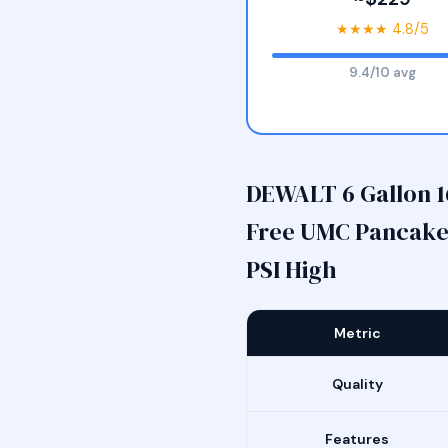
★★★★ 4.8/5
9.4/10 avg
DEWALT 6 Gallon 1
Free UMC Pancake 
PSI High
Metric
Quality
Features