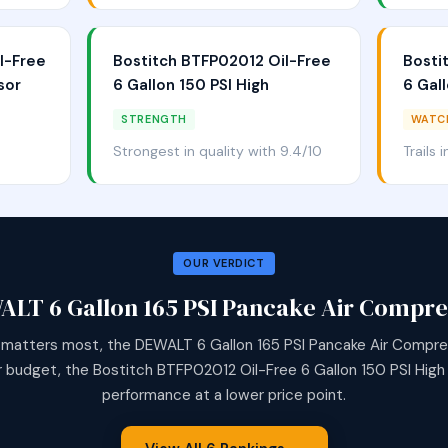
l-Free
Bostitch BTFP02012 Oil-Free
Bosti
sor
6 Gallon 150 PSI High
6 Gall
STRENGTH
WATC
Strongest in quality with 9.4/10
Trails 
OUR VERDICT
ALT 6 Gallon 165 PSI Pancake Air Compre
 matters most, the DEWALT 6 Gallon 165 PSI Pancake Air Compres
r budget, the Bostitch BTFP02012 Oil-Free 6 Gallon 150 PSI High o
performance at a lower price point.