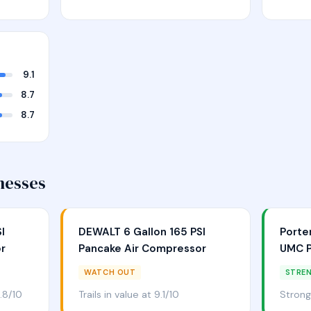
9.1
8.7
8.7
nesses
I
DEWALT 6 Gallon 165 PSI
Porte
r
Pancake Air Compressor
UMC P
WATCH OUT
STRE
.8/10
Trails in value at 9.1/10
Strong