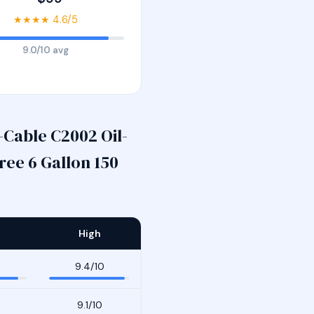
★★★★ 4.6/5
9.0/10 avg
Cable C2002 Oil-
ee 6 Gallon 150
High
9.4/10
9.1/10