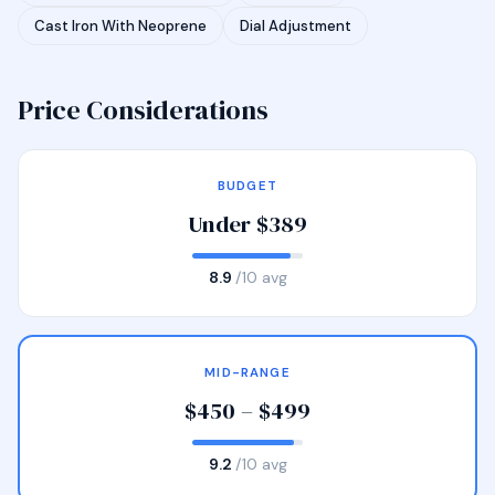
Cast Iron With Neoprene
Dial Adjustment
Price Considerations
BUDGET
Under $389
8.9
/10 avg
MID-RANGE
$450 – $499
9.2
/10 avg