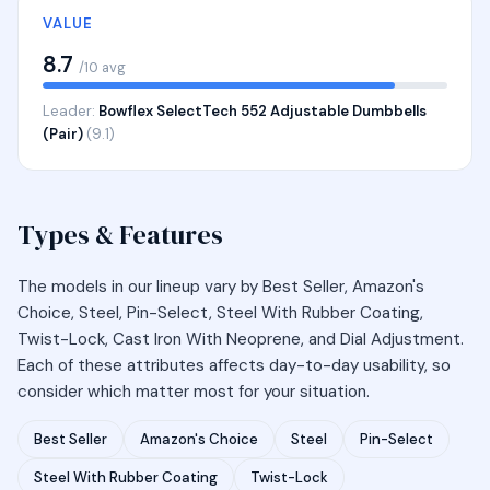
VALUE
8.7
/10 avg
Leader:
Bowflex SelectTech 552 Adjustable Dumbbells
(Pair)
(9.1)
Types & Features
The models in our lineup vary by Best Seller, Amazon's
Choice, Steel, Pin-Select, Steel With Rubber Coating,
Twist-Lock, Cast Iron With Neoprene, and Dial Adjustment.
Each of these attributes affects day-to-day usability, so
consider which matter most for your situation.
Best Seller
Amazon's Choice
Steel
Pin-Select
Steel With Rubber Coating
Twist-Lock