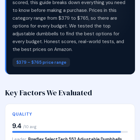
scored, this guide breaks down everything you need
to know before making a purchase. Prices in this
category range from $379 to $765, so there are
options for every budget. We tested the top
adjustable dumbbells to find the best options for
every budget. Honest scores, real-world tests, and
the best prices on Amazon.
$379 – $765 price range
Key Factors We Evaluated
QUALITY
9.4
/10 avg
Leader:
Bowflex SelectTech 552 Adjustable Dumbbells