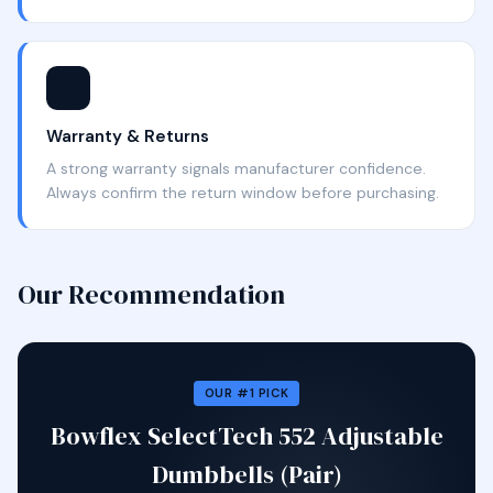
🛡️
Warranty & Returns
A strong warranty signals manufacturer confidence.
Always confirm the return window before purchasing.
Our Recommendation
OUR #1 PICK
Bowflex SelectTech 552 Adjustable
Dumbbells (Pair)