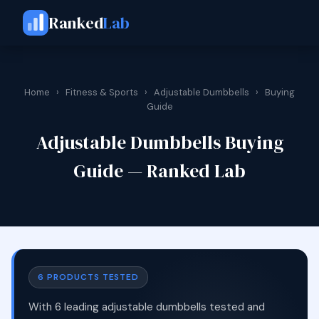
Ranked
Lab
Home
›
Fitness & Sports
›
Adjustable Dumbbells
›
Buying
Guide
Adjustable Dumbbells Buying
Guide — Ranked Lab
6 PRODUCTS TESTED
With 6 leading adjustable dumbbells tested and