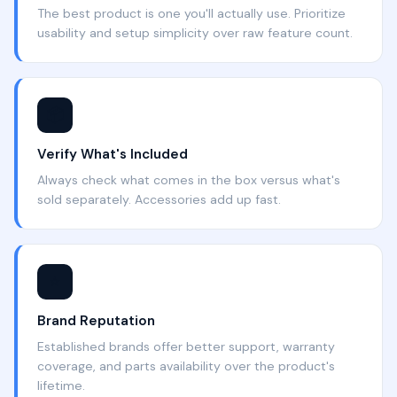
The best product is one you'll actually use. Prioritize
usability and setup simplicity over raw feature count.
📦
Verify What's Included
Always check what comes in the box versus what's
sold separately. Accessories add up fast.
⭐
Brand Reputation
Established brands offer better support, warranty
coverage, and parts availability over the product's
lifetime.