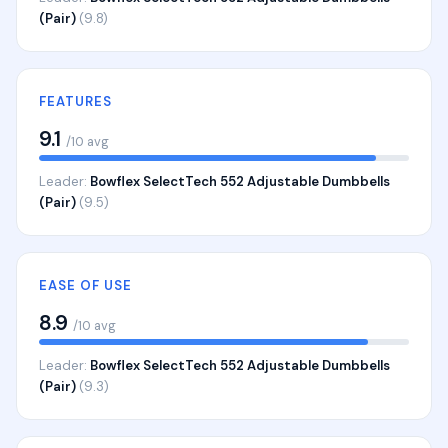
(Pair)
(9.8)
FEATURES
9.1
/10 avg
Leader:
Bowflex SelectTech 552 Adjustable Dumbbells
(Pair)
(9.5)
EASE OF USE
8.9
/10 avg
Leader:
Bowflex SelectTech 552 Adjustable Dumbbells
(Pair)
(9.3)