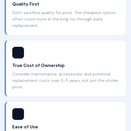
Quality First
Don't sacrifice quality for price. The cheapest option
often costs more in the long run through early
replacement.
💰
True Cost of Ownership
Consider maintenance, accessories, and potential
replacement costs over 3-5 years, not just the sticker
price.
🔧
Ease of Use