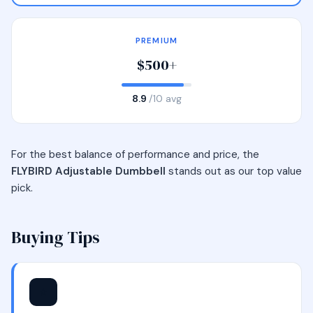
PREMIUM
$500+
8.9
/10 avg
For the best balance of performance and price, the
FLYBIRD Adjustable Dumbbell
stands out as our top value
pick.
Buying Tips
⭐