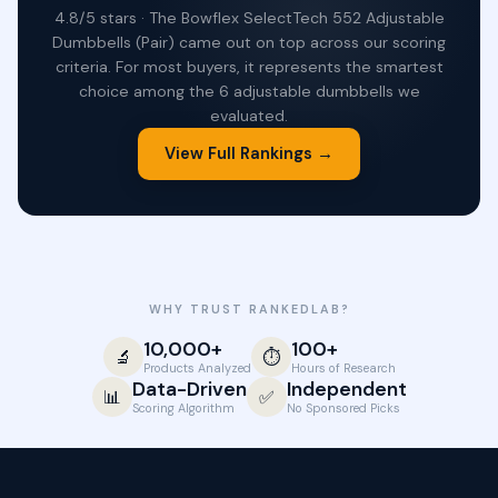
4.8/5 stars · The Bowflex SelectTech 552 Adjustable
Dumbbells (Pair) came out on top across our scoring
criteria. For most buyers, it represents the smartest
choice among the 6 adjustable dumbbells we
evaluated.
View Full Rankings →
WHY TRUST RANKEDLAB?
10,000+
100+
🔬
⏱️
Products Analyzed
Hours of Research
Data-Driven
Independent
📊
✅
Scoring Algorithm
No Sponsored Picks